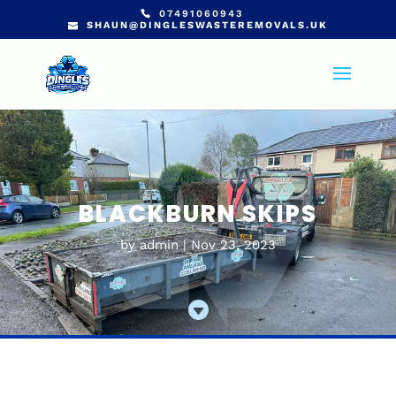
07491060943
SHAUN@DINGLESWASTEREMOVALS.UK
BLACKBURN SKIPS
by
admin
Nov 23, 2023
