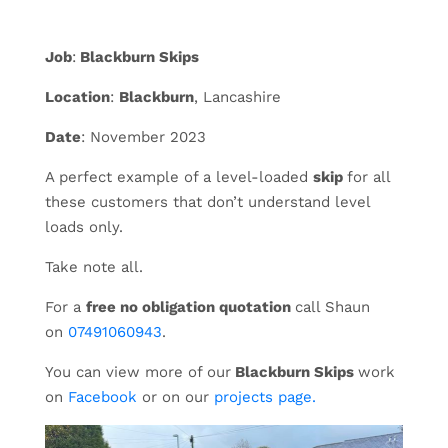
Job
:
Blackburn Skips
Location
:
Blackburn
, Lancashire
Date
: November 2023
A perfect example of a level-loaded
skip
for all
these customers that don’t understand level
loads only.
Take note all.
For a
free no obligation quotation
call Shaun
on
07491060943
.
You can view more of our
Blackburn Skips
work
on
Facebook
or on our
projects page.