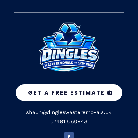
GET A FREE ESTIMATE
shaun@dingleswasteremovals.uk
07491 060943