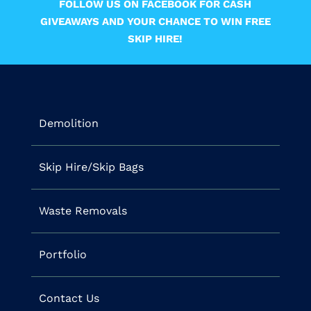
FOLLOW US ON FACEBOOK FOR CASH
GIVEAWAYS AND YOUR CHANCE TO WIN FREE
SKIP HIRE!
Demolition
Skip Hire/Skip Bags
Waste Removals
Portfolio
Contact Us