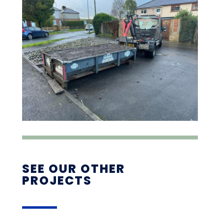
SEE OUR OTHER
PROJECTS