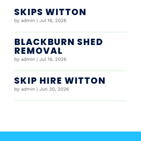
SKIPS WITTON
by
admin
|
Jul 16, 2026
BLACKBURN SHED
REMOVAL
by
admin
|
Jul 16, 2026
SKIP HIRE WITTON
by
admin
|
Jun 30, 2026