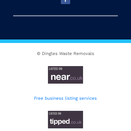
© Dingles Waste Removals
Free business listing services