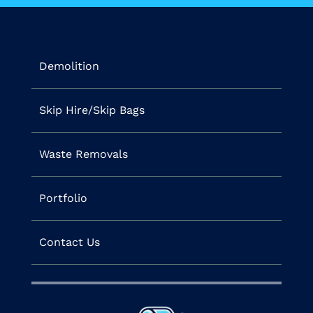
Demolition
Skip Hire/Skip Bags
Waste Removals
Portfolio
Contact Us