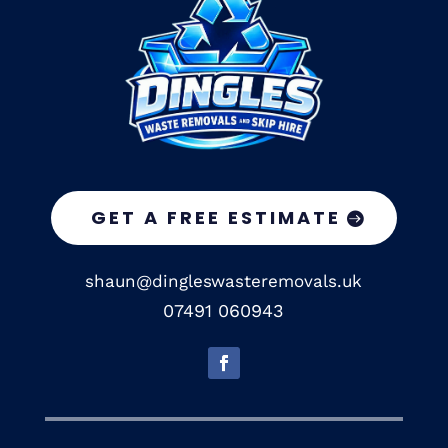
GET A FREE ESTIMATE
shaun@dingleswasteremovals.uk
07491 060943