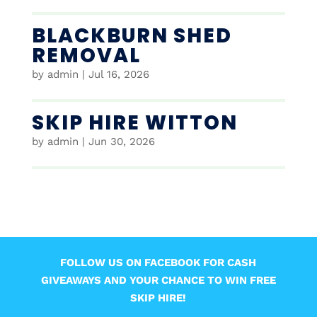
BLACKBURN SHED
REMOVAL
by
admin
|
Jul 16, 2026
SKIP HIRE WITTON
by
admin
|
Jun 30, 2026
FOLLOW US ON FACEBOOK FOR CASH
GIVEAWAYS AND YOUR CHANCE TO WIN FREE
SKIP HIRE!