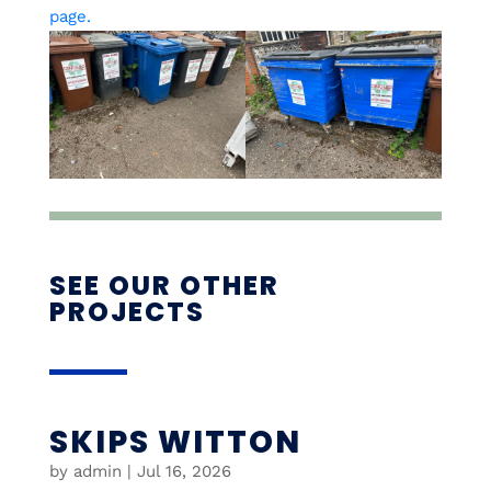
page.
SEE OUR OTHER
PROJECTS
SKIPS WITTON
by
admin
|
Jul 16, 2026