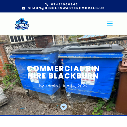
07491060943
SHAUN@DINGLESWASTEREMOVALS.UK
COMMERCIAL BIN
HIRE BLACKBURN
by
admin
Jun 14, 2022
