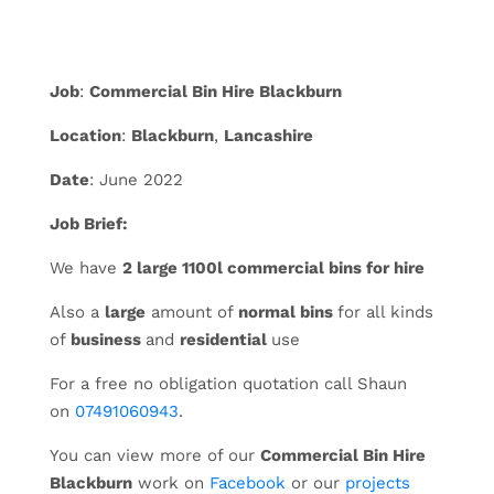
Job
:
Commercial Bin Hire Blackburn
Location
:
Blackburn
,
Lancashire
Date
: June 2022
Job Brief:
We have
2 large 1100l commercial bins for hire
Also a
large
amount of
normal bins
for all kinds
of
business
and
residential
use
For a free no obligation quotation call Shaun
on
07491060943
.
You can view more of our
Commercial Bin Hire
Blackburn
work on
Facebook
or our
projects