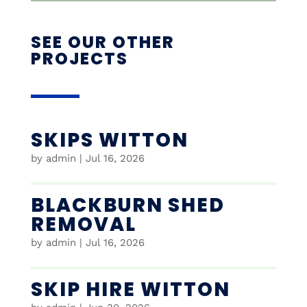
SEE OUR OTHER
PROJECTS
SKIPS WITTON
by
admin
|
Jul 16, 2026
BLACKBURN SHED
REMOVAL
by
admin
|
Jul 16, 2026
SKIP HIRE WITTON