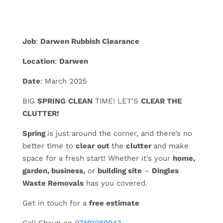
Job
:
Darwen Rubbish Clearance
Location
:
Darwen
Date
: March 2025
BIG
SPRING
CLEAN
TIME! LET’S
CLEAR THE
CLUTTER!
Spring
is just around the corner, and there’s no
better time to
clear
out
the
clutter
and make
space for a fresh start! Whether it’s your
home,
garden, business,
or
building site
–
Dingles
Waste Removals
has you covered.
Get in touch for a
free estimate