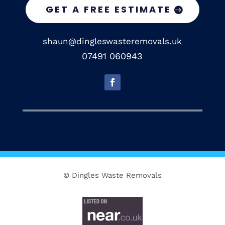
GET A FREE ESTIMATE
shaun@dingleswasteremovals.uk
07491 060943
© Dingles Waste Removals