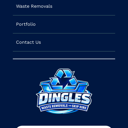
Waste Removals
Portfolio
Contact Us