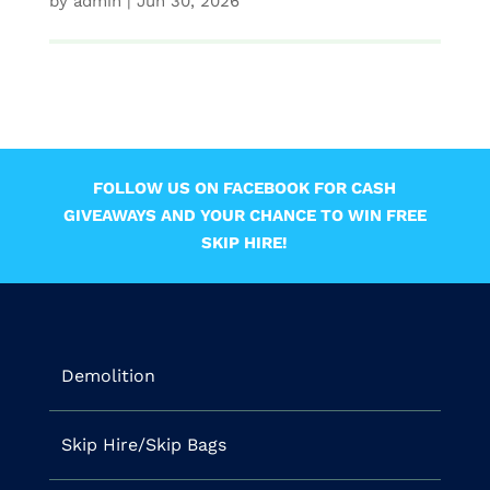
by
admin
|
Jun 30, 2026
FOLLOW US ON FACEBOOK FOR CASH
GIVEAWAYS AND YOUR CHANCE TO WIN FREE
SKIP HIRE!
Demolition
Skip Hire/Skip Bags