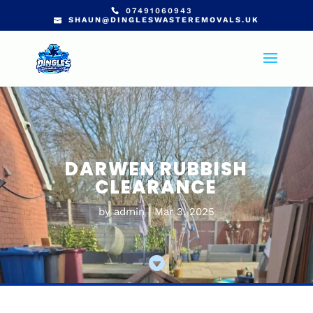
07491060943
SHAUN@DINGLESWASTEREMOVALS.UK
DARWEN RUBBISH
CLEARANCE
by
admin
Mar 3, 2025
