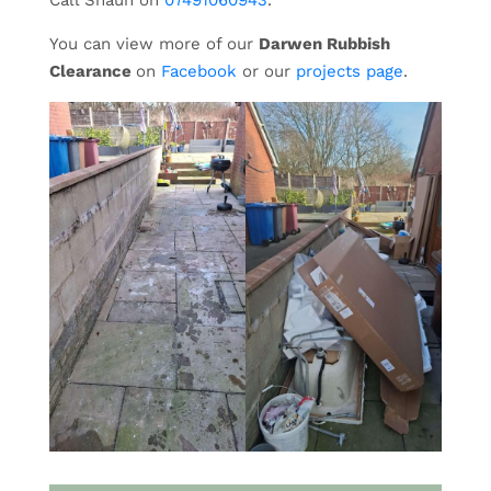
Call Shaun on
07491060943
.
You can view more of our
Darwen Rubbish
Clearance
on
Facebook
or our
projects page
.