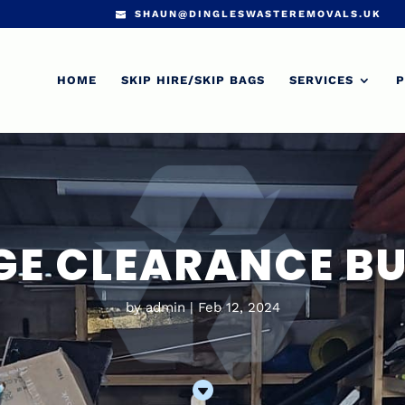
SHAUN@DINGLESWASTEREMOVALS.UK
HOME
SKIP HIRE/SKIP BAGS
SERVICES
P
E CLEARANCE B
by
admin
Feb 12, 2024
