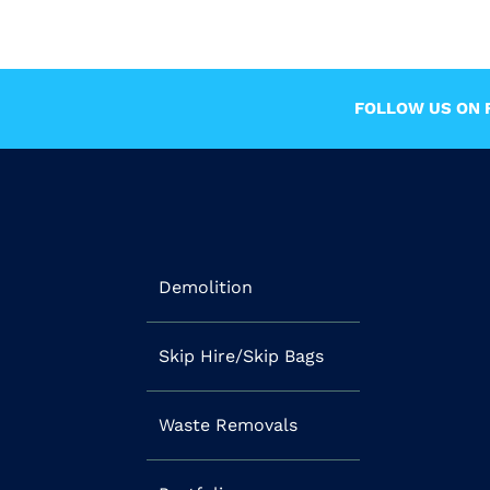
FOLLOW US ON F
Demolition
Skip Hire/Skip Bags
Waste Removals