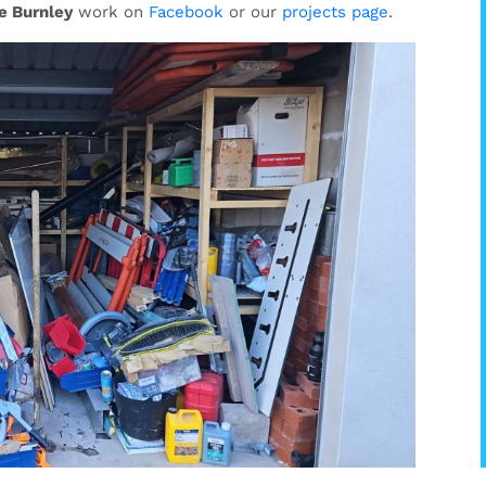
e Burnley
work on
Facebook
or our
projects page
.