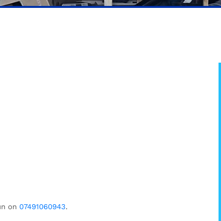
un on
07491060943
.