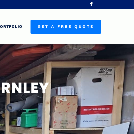
ORTFOLIO
GET A FREE QUOTE
URNLEY