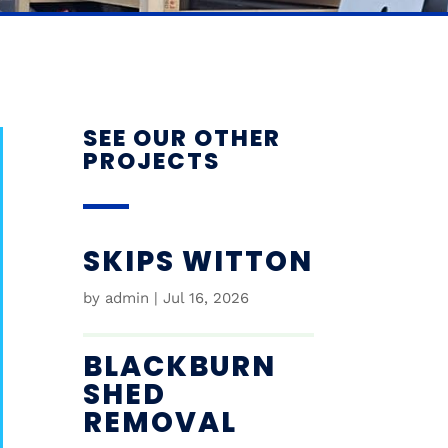
SEE OUR OTHER
PROJECTS
SKIPS WITTON
by
admin
|
Jul 16, 2026
BLACKBURN
SHED
REMOVAL