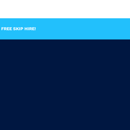
FREE SKIP HIRE!