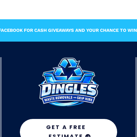
ACEBOOK FOR CASH GIVEAWAYS AND YOUR CHANCE TO WIN 
GET A FREE
ESTIMATE