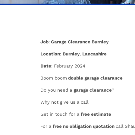
Job
:
Garage Clearance Burnley
Location
:
Burnley
,
Lancashire
Date
: February 2024
Boom boom
double garage clearance
Do you need a
garage clearance
?
Why not give us a call
Get in touch for a
free estimate
For a
free no obligation quotation
call Sha