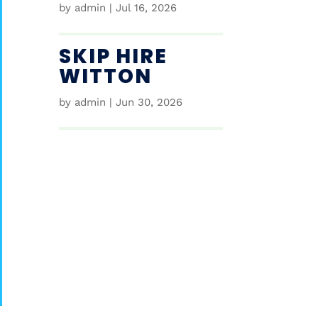
by
admin
|
Jul 16, 2026
SKIP HIRE
WITTON
by
admin
|
Jun 30, 2026