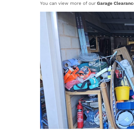
You can view more of our
Garage Clearanc