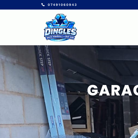
07491060943
GARAG