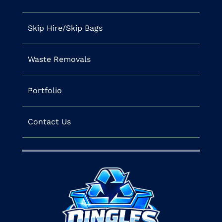
Skip Hire/Skip Bags
Waste Removals
Portfolio
Contact Us