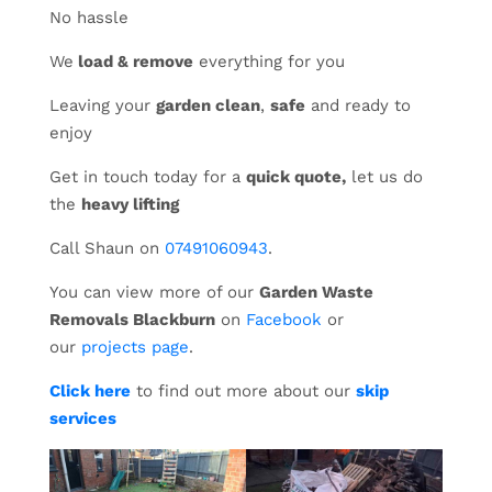
No hassle
We
load & remove
everything for you
Leaving your
garden clean
,
safe
and ready to
enjoy
Get in touch today for a
quick quote,
let us do
the
heavy lifting
Call Shaun on
07491060943
.
You can view more of our
Garden Waste
Removals Blackburn
on
Facebook
or
our
projects page
.
Click here
to find out more about our
skip
services