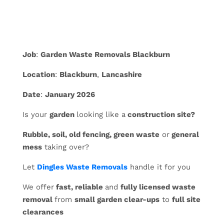
Job
:
Garden Waste Removals Blackburn
Location
:
Blackburn
,
Lancashire
Date
:
January 2026
Is your
garden
looking like a
construction site?
Rubble, soil, old fencing, green waste
or
general
mess
taking over?
Let
Dingles Waste Removals
handle it for you
We offer
fast, reliable
and
fully licensed waste
removal
from
small garden clear-ups
to
full site
clearances