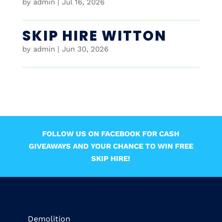
by
admin
|
Jul 16, 2026
SKIP HIRE WITTON
by
admin
|
Jun 30, 2026
FOLLOW US ON FACEBOOK FOR CASH
GIVEAWAYS AND YOUR CHANCE TO WIN FREE
SKIP HIRE!
Demolition