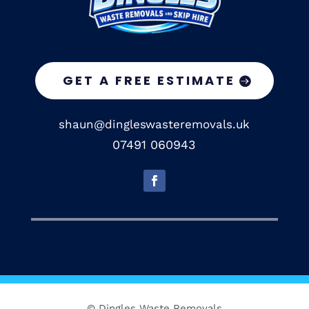
GET A FREE ESTIMATE
shaun@dingleswasteremovals.uk
07491 060943
© Dingles Waste Removals