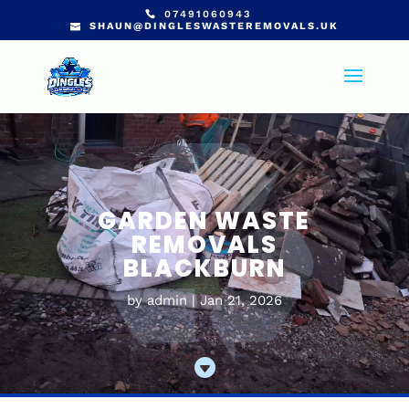
07491060943
SHAUN@DINGLESWASTEREMOVALS.UK
GARDEN WASTE
REMOVALS
BLACKBURN
by
admin
Jan 21, 2026
