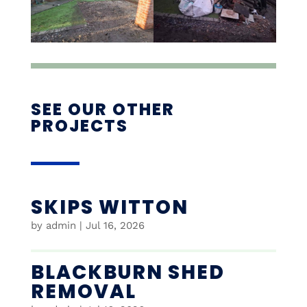
SEE OUR OTHER
PROJECTS
SKIPS WITTON
by
admin
|
Jul 16, 2026
BLACKBURN SHED
REMOVAL