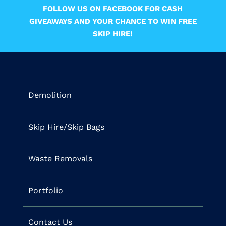
FOLLOW US ON FACEBOOK FOR CASH
GIVEAWAYS AND YOUR CHANCE TO WIN FREE
SKIP HIRE!
Demolition
Skip Hire/Skip Bags
Waste Removals
Portfolio
Contact Us