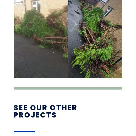
SEE OUR OTHER
PROJECTS