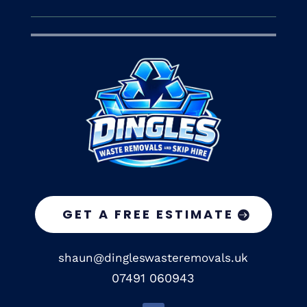
GET A FREE ESTIMATE
shaun@dingleswasteremovals.uk
07491 060943