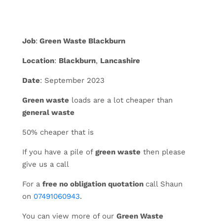
Job
:
Green Waste Blackburn
Location
:
Blackburn
,
Lancashire
Date
: September 2023
Green waste
loads are a lot cheaper than
general waste
50% cheaper that is
If you have a pile of
green waste
then please
give us a call
For a
free no obligation quotation
call Shaun
on
07491060943
.
You can view more of our
Green Waste