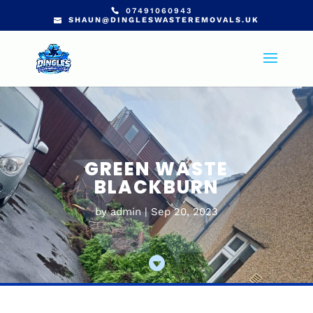
07491060943
SHAUN@DINGLESWASTEREMOVALS.UK
GREEN WASTE
BLACKBURN
by
admin
Sep 20, 2023
