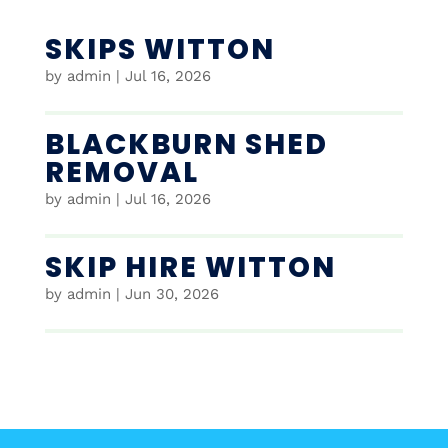
SKIPS WITTON
by
admin
|
Jul 16, 2026
BLACKBURN SHED
REMOVAL
by
admin
|
Jul 16, 2026
SKIP HIRE WITTON
by
admin
|
Jun 30, 2026