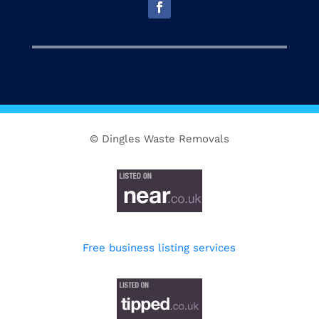
© Dingles Waste Removals
Free business listing services