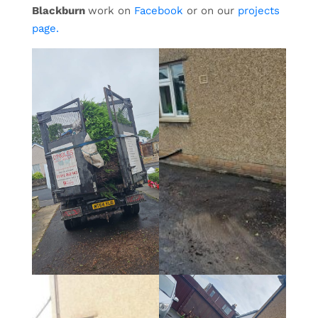
Blackburn
work on
Facebook
or on our
projects
page.