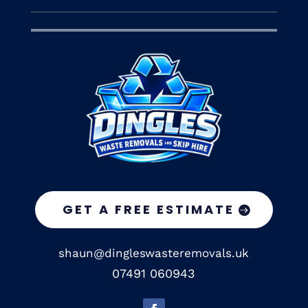
GET A FREE ESTIMATE
shaun@dingleswasteremovals.uk
07491 060943