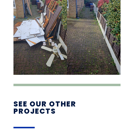
SEE OUR OTHER
PROJECTS