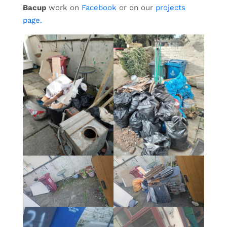
Bacup
work on
Facebook
or on our
projects
page.