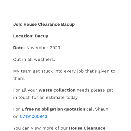
Job
:
House Clearance Bacup
Location
:
Bacup
Date
: November 2023
Out in all weathers.
My team get stuck into every job that’s given to
them.
For all your
waste collection
needs please get
in touch for an estimate today
For a
free no obligation quotation
call Shaun
on
07491060943
.
You can view more of our
House Clearance