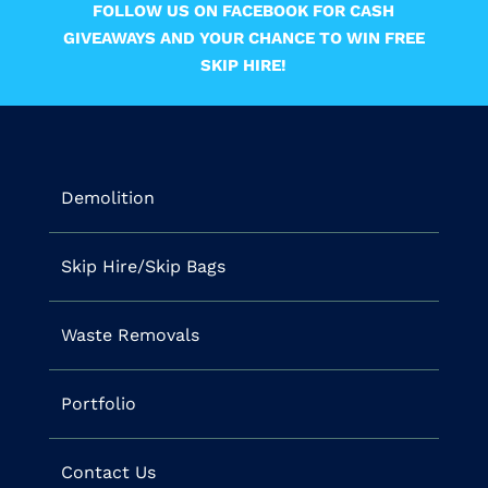
FOLLOW US ON FACEBOOK FOR CASH
GIVEAWAYS AND YOUR CHANCE TO WIN FREE
SKIP HIRE!
Demolition
Skip Hire/Skip Bags
Waste Removals
Portfolio
Contact Us