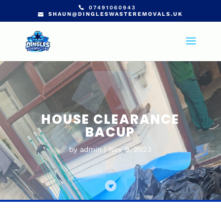
07491060943
SHAUN@DINGLESWASTEREMOVALS.UK
HOUSE CLEARANCE
BACUP
by
admin
Nov 9, 2023
