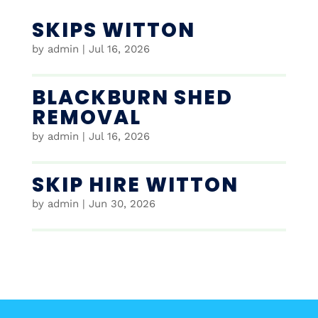
SKIPS WITTON
by
admin
|
Jul 16, 2026
BLACKBURN SHED
REMOVAL
by
admin
|
Jul 16, 2026
SKIP HIRE WITTON
by
admin
|
Jun 30, 2026