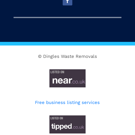
© Dingles Waste Removals
Free business listing services