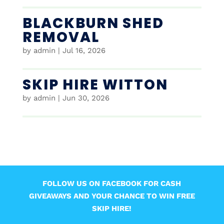
BLACKBURN SHED
REMOVAL
by
admin
|
Jul 16, 2026
SKIP HIRE WITTON
by
admin
|
Jun 30, 2026
FOLLOW US ON FACEBOOK FOR CASH
GIVEAWAYS AND YOUR CHANCE TO WIN FREE
SKIP HIRE!