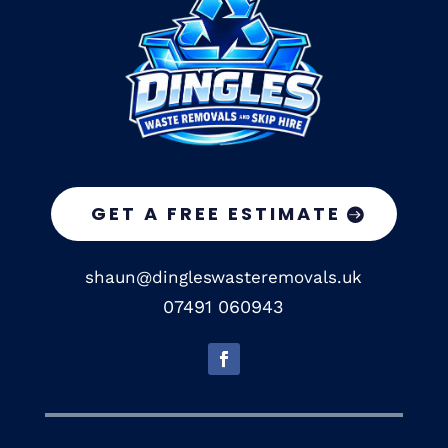
GET A FREE ESTIMATE
shaun@dingleswasteremovals.uk
07491 060943