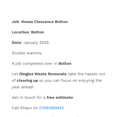
Job
:
House Clearance Bolton
Location
:
Bolton
Date
: January 2025
Double wammy.
A job completed over in
Bolton
Let
Dingles Waste Removals
take the hassle out
of
clearing up
so you can focus on enjoying the
year ahead!
Get in touch for a
free estimate
Call Shaun on
07491060943
.