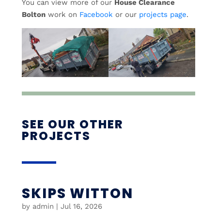
You can view more of our
House Clearance
Bolton
work on
Facebook
or our
projects page
.
SEE OUR OTHER
PROJECTS
SKIPS WITTON
by
admin
|
Jul 16, 2026