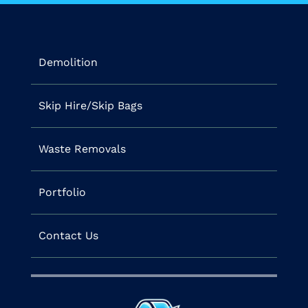
Demolition
Skip Hire/Skip Bags
Waste Removals
Portfolio
Contact Us