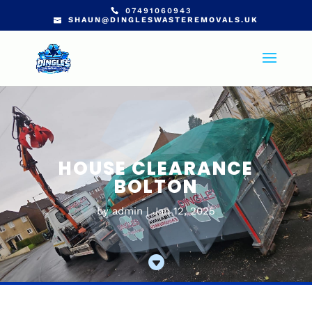
07491060943
SHAUN@DINGLESWASTEREMOVALS.UK
HOUSE CLEARANCE
BOLTON
by
admin
Jan 12, 2025
