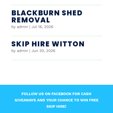
BLACKBURN SHED
REMOVAL
by
admin
|
Jul 16, 2026
SKIP HIRE WITTON
by
admin
|
Jun 30, 2026
FOLLOW US ON FACEBOOK FOR CASH
GIVEAWAYS AND YOUR CHANCE TO WIN FREE
SKIP HIRE!