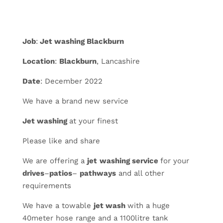
Job
:
Jet washing Blackburn
Location
:
Blackburn
, Lancashire
Date
: December 2022
We have a brand new service
Jet washing
at your finest
Please like and share
We are offering a
jet
washing service
for your
drives
–
patios
–
pathways
and all other
requirements
We have a towable
jet wash
with a huge
40meter hose range and a 1100litre tank