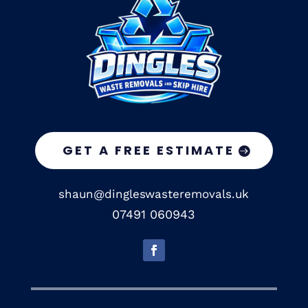
GET A FREE ESTIMATE
shaun@dingleswasteremovals.uk
07491 060943