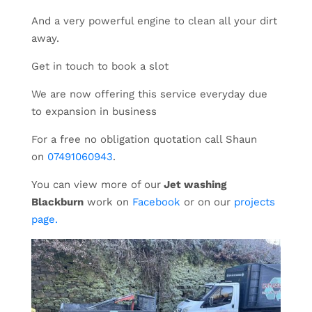
And a very powerful engine to clean all your dirt
away.
Get in touch to book a slot
We are now offering this service everyday due
to expansion in business
For a free no obligation quotation call Shaun
on
07491060943
.
You can view more of our
Jet washing
Blackburn
work on
Facebook
or on our
projects
page.