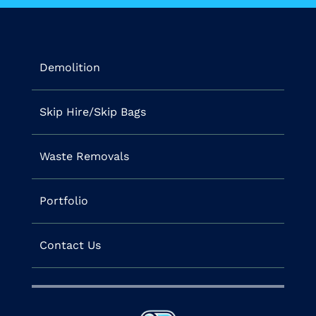
Demolition
Skip Hire/Skip Bags
Waste Removals
Portfolio
Contact Us