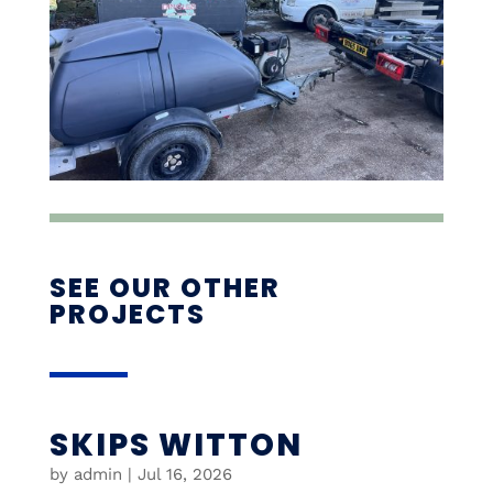
SEE OUR OTHER
PROJECTS
SKIPS WITTON
by
admin
|
Jul 16, 2026