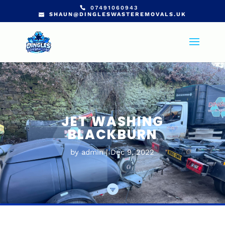
07491060943
SHAUN@DINGLESWASTEREMOVALS.UK
JET WASHING
BLACKBURN
by
admin
Dec 9, 2022
