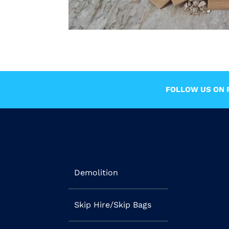
FOLLOW US ON F
Demolition
Skip Hire/Skip Bags