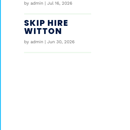
by
admin
|
Jul 16, 2026
SKIP HIRE
WITTON
by
admin
|
Jun 30, 2026