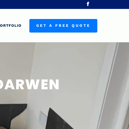
ORTFOLIO
GET A FREE QUOTE
 DARWEN