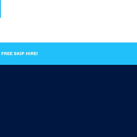
FREE SKIP HIRE!