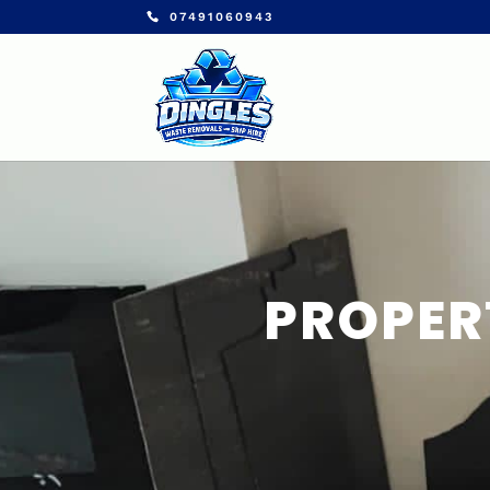
07491060943
PROPER