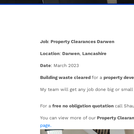
Job
:
Property Clearances Darwen
Location
:
Darwen
,
Lancashire
Date
: March 2023
Building waste cleared
for a
property deve
My team will get any job done big or small
For a
free no obligation quotation
call Sha
You can view more of our
Property Cleara
page.