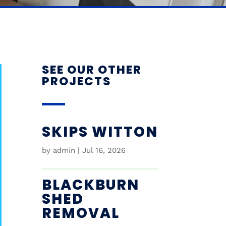
SEE OUR OTHER
PROJECTS
SKIPS WITTON
by
admin
|
Jul 16, 2026
BLACKBURN
SHED
REMOVAL