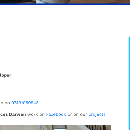
loper
un on
07491060943
.
nces Darwen
work on
Facebook
or on our
projects