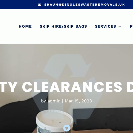
SHAUN@DINGLESWASTEREMOVALS.UK
HOME
SKIP HIRE/SKIP BAGS
SERVICES
P
TY CLEARANCES
by
admin
Mar 15, 2023
