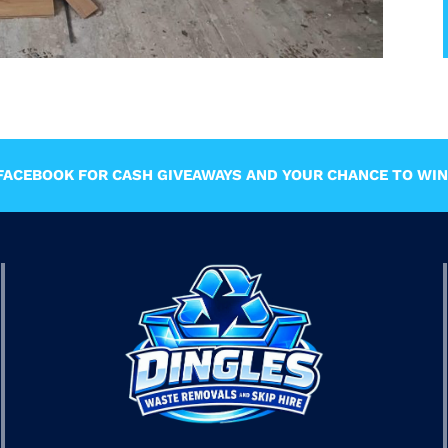
ACEBOOK FOR CASH GIVEAWAYS AND YOUR CHANCE TO WIN 