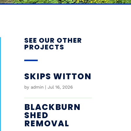
SEE OUR OTHER
PROJECTS
SKIPS WITTON
by
admin
|
Jul 16, 2026
BLACKBURN
SHED
REMOVAL