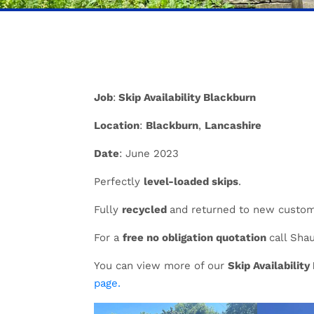
Job
:
Skip Availability Blackburn
Location
:
Blackburn
,
Lancashire
Date
: June 2023
Perfectly
level-loaded skips
.
Fully
recycled
and returned to new custo
For a
free no obligation quotation
call Sha
You can view more of our
Skip Availabilit
page.