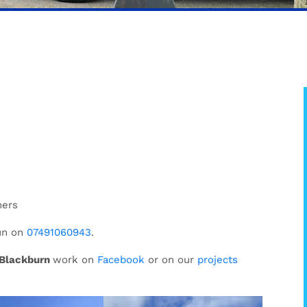
mers
un on
07491060943
.
y Blackburn
work on
Facebook
or on our
projects