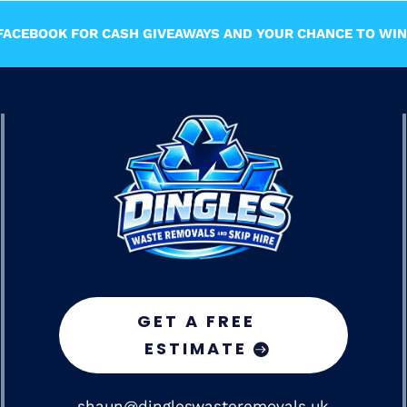
ACEBOOK FOR CASH GIVEAWAYS AND YOUR CHANCE TO WIN 
GET A FREE
ESTIMATE
shaun@dingleswasteremovals.uk