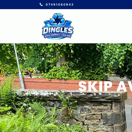
07491060943
SKIP A