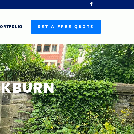
ORTFOLIO
GET A FREE QUOTE
ACKBURN