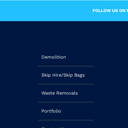
FOLLOW US ON F
Demolition
Skip Hire/Skip Bags
Waste Removals
Portfolio