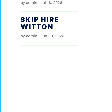
by
admin
|
Jul 16, 2026
SKIP HIRE
WITTON
by
admin
|
Jun 30, 2026