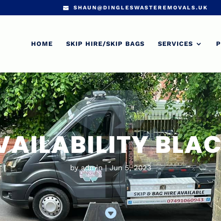
SHAUN@DINGLESWASTEREMOVALS.UK
HOME
SKIP HIRE/SKIP BAGS
SERVICES
P
VAILABILITY BL
by
admin
Jun 5, 2023
