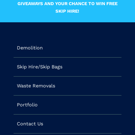
GIVEAWAYS AND YOUR CHANCE TO WIN FREE
SKIP HIRE!
Demolition
Skip Hire/Skip Bags
Waste Removals
Portfolio
Contact Us