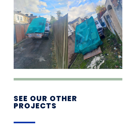
SEE OUR OTHER
PROJECTS