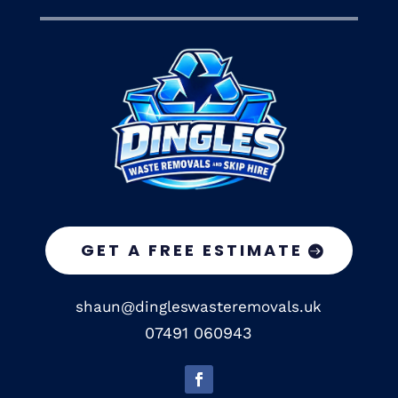
GET A FREE ESTIMATE
shaun@dingleswasteremovals.uk
07491 060943