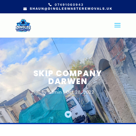
07491060943
SHAUN@DINGLESWASTEREMOVALS.UK
SKIP COMPANY
DARWEN
by
admin
Oct 28, 2022
