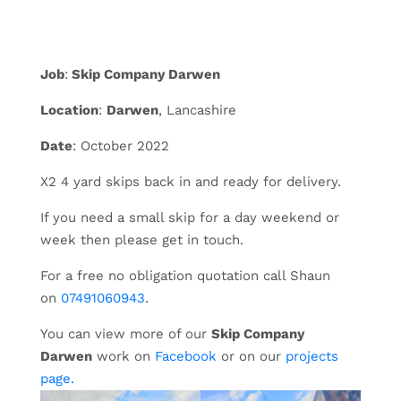
Job
:
Skip Company Darwen
Location
:
Darwen
, Lancashire
Date
: October 2022
X2 4 yard skips back in and ready for delivery.
If you need a small skip for a day weekend or
week then please get in touch.
For a free no obligation quotation call Shaun
on
07491060943
.
You can view more of our
Skip Company
Darwen
work on
Facebook
or on our
projects
page.