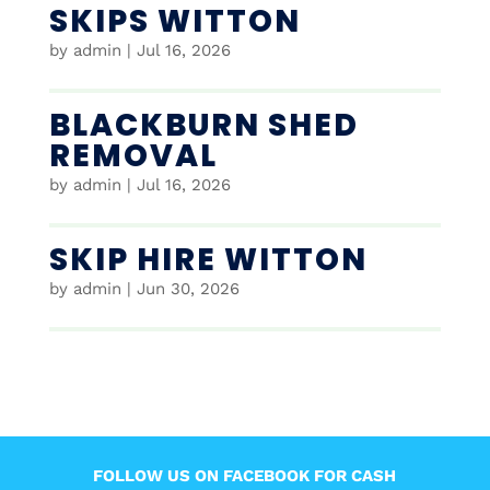
SKIPS WITTON
by
admin
|
Jul 16, 2026
BLACKBURN SHED
REMOVAL
by
admin
|
Jul 16, 2026
SKIP HIRE WITTON
by
admin
|
Jun 30, 2026
FOLLOW US ON FACEBOOK FOR CASH