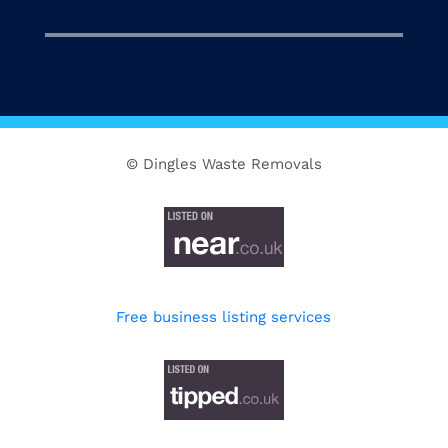
© Dingles Waste Removals
Free business listing services