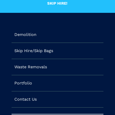
SKIP HIRE!
Demolition
Skip Hire/Skip Bags
Waste Removals
Portfolio
Contact Us