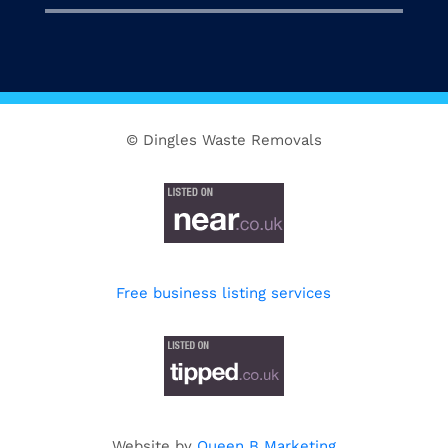
© Dingles Waste Removals
Free business listing services
Website by
Queen B Marketing