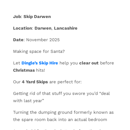
Job
:
Skip Darwen
Location
:
Darwen
,
Lancashire
Date
: November 2025
Making space for Santa?
Let
Dingle’s Skip Hire
help you
clear out
before
Christmas
hits!
Our
4 Yard Skips
are perfect for:
Getting rid of that stuff you swore you’d “deal
with last year”
Turning the dumping ground formerly known as
the spare room back into an actual bedroom