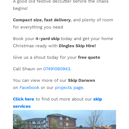
A good old festive declutter before the chaos
begins!
Compact size, fast delivery
, and plenty of room
for everything you need
Book your
4-yard skip
today and get your home
Christmas ready with
Dingles Skip Hire!
Give us a shout today for your
free quote
Call Shaun on
07491060943
.
You can view more of our
Skip Darwen
on
Facebook
or our
projects page
.
Click here
to find out more about our
skip
services