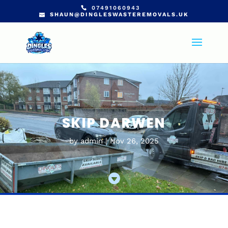
07491060943
SHAUN@DINGLESWASTEREMOVALS.UK
SKIP DARWEN
by
admin
Nov 26, 2025
