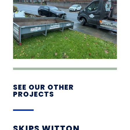
SEE OUR OTHER
PROJECTS
SKIPS WITTON