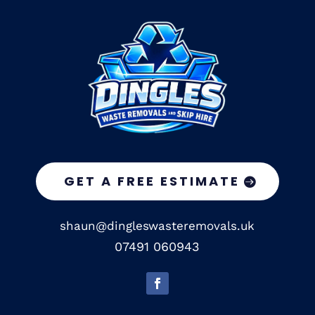
GET A FREE ESTIMATE
shaun@dingleswasteremovals.uk
07491 060943