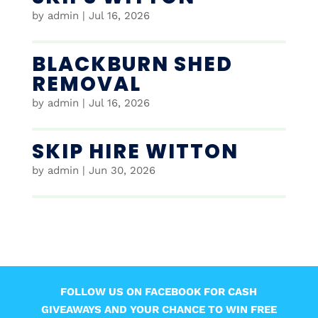
by
admin
|
Jul 16, 2026
BLACKBURN SHED
REMOVAL
by
admin
|
Jul 16, 2026
SKIP HIRE WITTON
by
admin
|
Jun 30, 2026
FOLLOW US ON FACEBOOK FOR CASH
GIVEAWAYS AND YOUR CHANCE TO WIN FREE