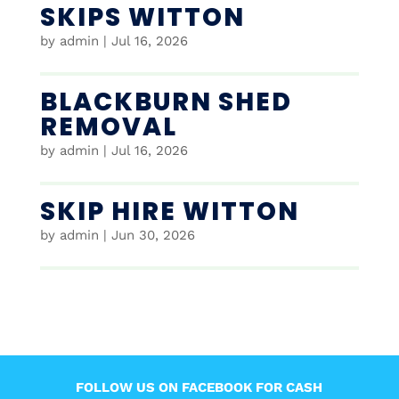
SKIPS WITTON
by
admin
|
Jul 16, 2026
BLACKBURN SHED
REMOVAL
by
admin
|
Jul 16, 2026
SKIP HIRE WITTON
by
admin
|
Jun 30, 2026
FOLLOW US ON FACEBOOK FOR CASH