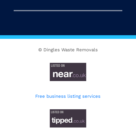
© Dingles Waste Removals
Free business listing services