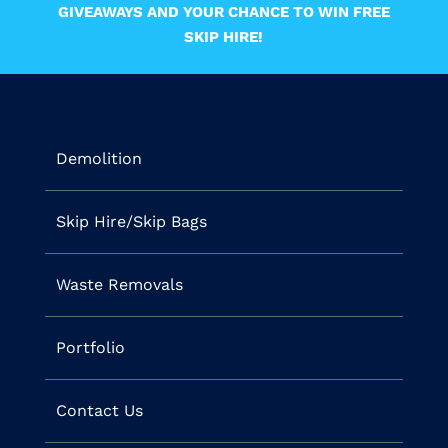
GIVEAWAYS AND YOUR CHANCE TO WIN FREE
SKIP HIRE!
Demolition
Skip Hire/Skip Bags
Waste Removals
Portfolio
Contact Us