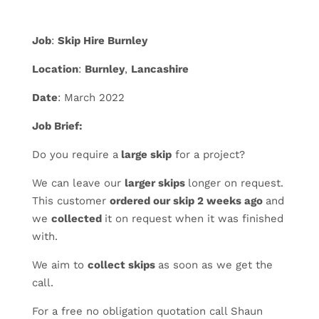
Job
:
Skip Hire Burnley
Location
:
Burnley
,
Lancashire
Date
: March 2022
Job Brief:
Do you require a
large skip
for a project?
We can leave our
larger skips
longer on request.
This customer
ordered our skip 2 weeks ago
and
we
collected
it on request when it was finished
with.
We aim to
collect skips
as soon as we get the
call.
For a free no obligation quotation call Shaun