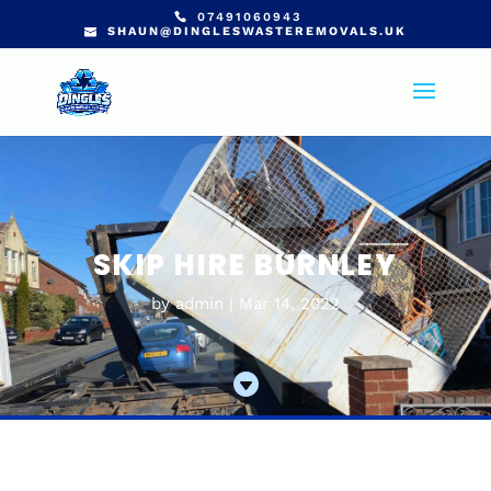
07491060943
SHAUN@DINGLESWASTEREMOVALS.UK
SKIP HIRE BURNLEY
by
admin
Mar 14, 2022
