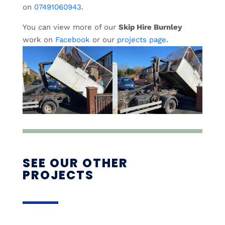
on
07491060943
.
You can view more of our
Skip Hire Burnley
work on
Facebook
or our
projects page
.
SEE OUR OTHER
PROJECTS