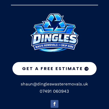
GET A FREE ESTIMATE
shaun@dingleswasteremovals.uk
07491 060943