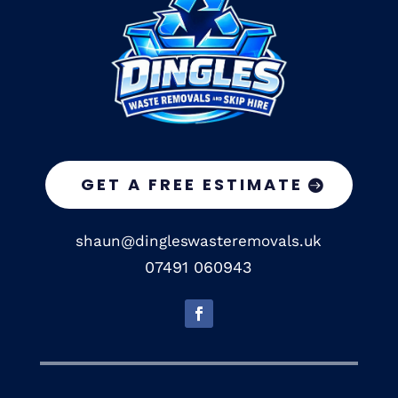
GET A FREE ESTIMATE
shaun@dingleswasteremovals.uk
07491 060943