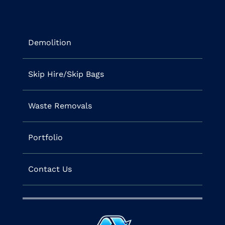
Demolition
Skip Hire/Skip Bags
Waste Removals
Portfolio
Contact Us