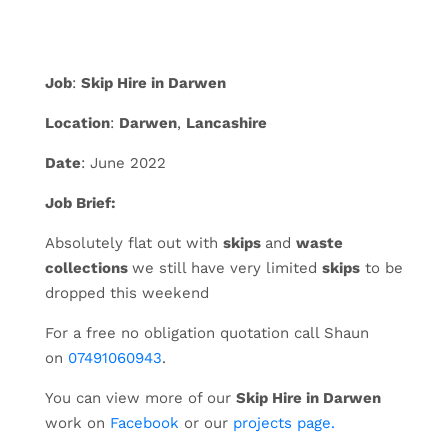
Job
:
Skip Hire in Darwen
Location
:
Darwen
,
Lancashire
Date
: June 2022
Job Brief:
Absolutely flat out with
skips
and
waste
collections
we still have very limited
skips
to be
dropped this weekend
For a free no obligation quotation call Shaun
on
07491060943
.
You can view more of our
Skip Hire in Darwen
work on
Facebook
or our
projects page.