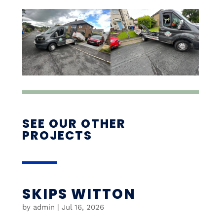
SEE OUR OTHER
PROJECTS
SKIPS WITTON
by
admin
|
Jul 16, 2026