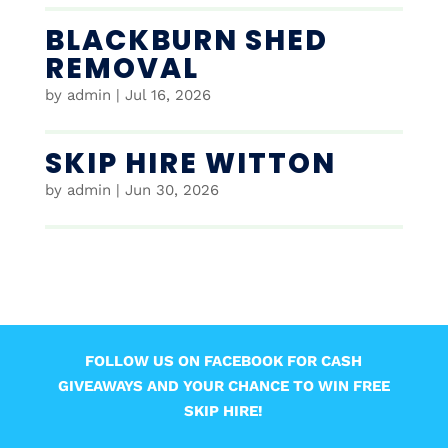
BLACKBURN SHED
REMOVAL
by
admin
|
Jul 16, 2026
SKIP HIRE WITTON
by
admin
|
Jun 30, 2026
FOLLOW US ON FACEBOOK FOR CASH
GIVEAWAYS AND YOUR CHANCE TO WIN FREE
SKIP HIRE!