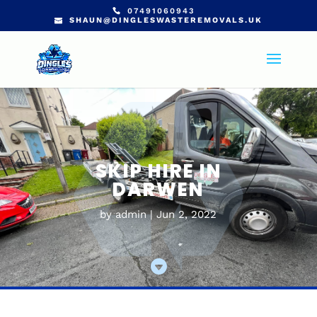
07491060943
SHAUN@DINGLESWASTEREMOVALS.UK
SKIP HIRE IN
DARWEN
by
admin
Jun 2, 2022
