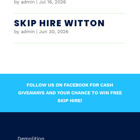
by
admin
|
Jul 16, 2026
SKIP HIRE WITTON
by
admin
|
Jun 30, 2026
FOLLOW US ON FACEBOOK FOR CASH
GIVEAWAYS AND YOUR CHANCE TO WIN FREE
SKIP HIRE!
Demolition