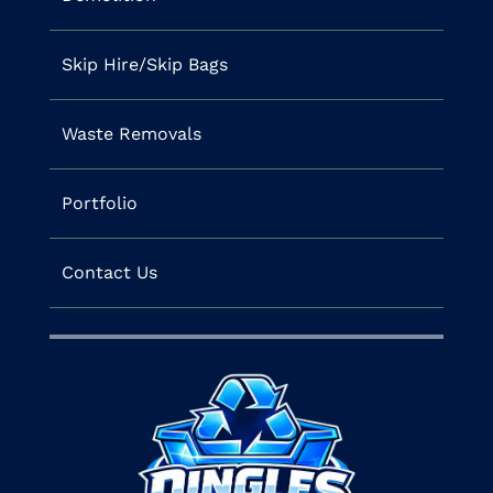
Skip Hire/Skip Bags
Waste Removals
Portfolio
Contact Us