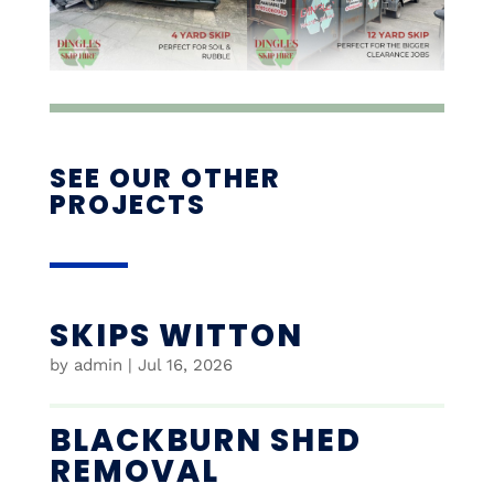
SEE OUR OTHER
PROJECTS
SKIPS WITTON
by
admin
|
Jul 16, 2026
BLACKBURN SHED
REMOVAL