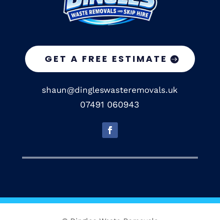
GET A FREE ESTIMATE
shaun@dingleswasteremovals.uk
07491 060943