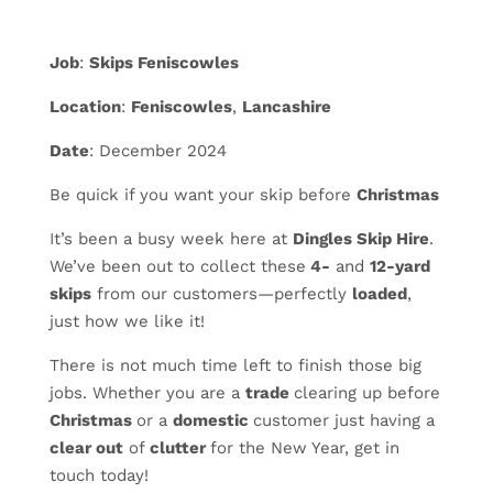
Job
:
Skips Feniscowles
Location
:
Feniscowles
,
Lancashire
Date
: December 2024
Be quick if you want your skip before
Christmas
It’s been a busy week here at
Dingles Skip Hire
.
We’ve been out to collect these
4-
and
12-yard
skips
from our customers—perfectly
loaded
,
just how we like it!
There is not much time left to finish those big
jobs. Whether you are a
trade
clearing up before
Christmas
or a
domestic
customer just having a
clear out
of
clutter
for the New Year, get in
touch today!