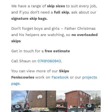
We have a range of
skip
sizes
to suit every job,
and if you don’t need a
full
skip
, ask about our
signature skip bags.
Don’t forget boys and girls – Father Christmas
and his helpers are watching, so
no overloaded
skips
Get in touch for a
free estimate
Call Shaun on
07491060943
.
You can view more of our
Skips
Feniscowles
work on
Facebook
or our
projects
page
.