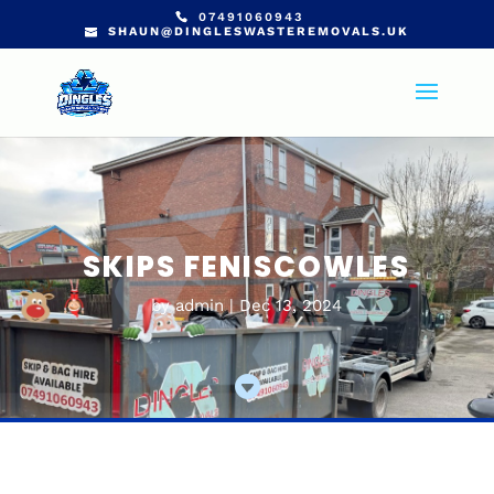
07491060943
SHAUN@DINGLESWASTEREMOVALS.UK
SKIPS FENISCOWLES
by
admin
Dec 13, 2024
