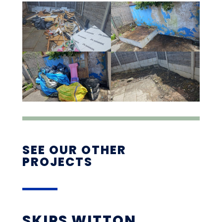
SEE OUR OTHER
PROJECTS
SKIPS WITTON