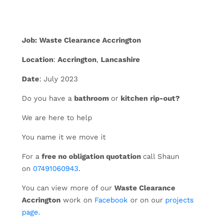
Job: Waste Clearance Accrington
Location
:
Accrington
,
Lancashire
Date
: July 2023
Do you have a
bathroom
or
kitchen
rip-out?
We are here to help
You name it we move it
For a
free no obligation quotation
call Shaun
on
07491060943
.
You can view more of our
Waste Clearance
Accrington
work on
Facebook
or on our
projects
page.