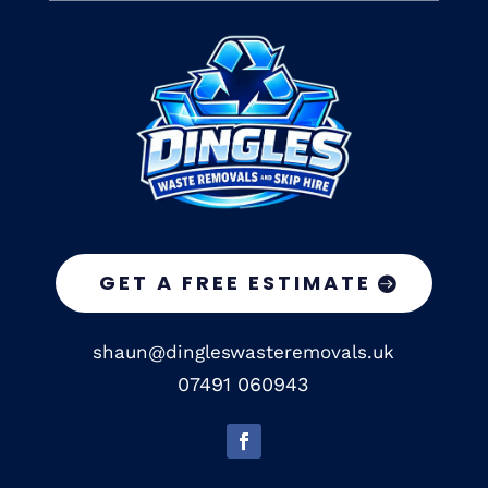
GET A FREE ESTIMATE
shaun@dingleswasteremovals.uk
07491 060943