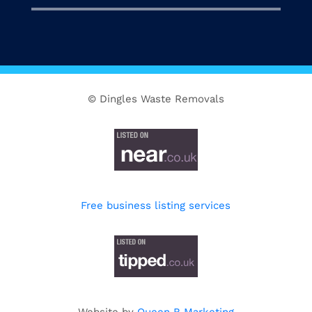
© Dingles Waste Removals
Free business listing services