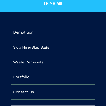
SKIP HIRE!
Demolition
Skip Hire/Skip Bags
Waste Removals
Portfolio
Contact Us