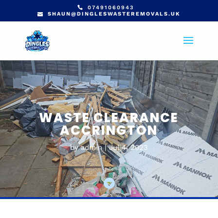
07491060943
SHAUN@DINGLESWASTEREMOVALS.UK
WASTE CLEARANCE
ACCRINGTON
by
admin
Jul 4, 2023
