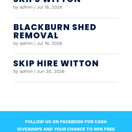
by
admin
|
Jul 16, 2026
BLACKBURN SHED
REMOVAL
by
admin
|
Jul 16, 2026
SKIP HIRE WITTON
by
admin
|
Jun 30, 2026
FOLLOW US ON FACEBOOK FOR CASH
GIVEAWAYS AND YOUR CHANCE TO WIN FREE