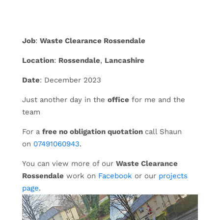
Job
:
Waste Clearance Rossendale
Location
:
Rossendale
,
Lancashire
Date
: December 2023
Just another day in the
office
for me and the
team
For a
free no obligation quotation
call Shaun
on
07491060943
.
You can view more of our
Waste Clearance
Rossendale
work on
Facebook
or our
projects
page
.