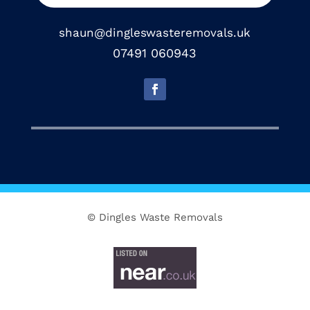
shaun@dingleswasteremovals.uk
07491 060943
© Dingles Waste Removals