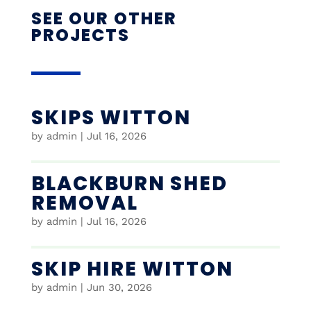
SEE OUR OTHER
PROJECTS
SKIPS WITTON
by
admin
|
Jul 16, 2026
BLACKBURN SHED
REMOVAL
by
admin
|
Jul 16, 2026
SKIP HIRE WITTON
by
admin
|
Jun 30, 2026