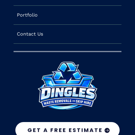
Portfolio
Contact Us
GET A FREE ESTIMATE