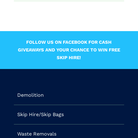
FOLLOW US ON FACEBOOK FOR CASH
GIVEAWAYS AND YOUR CHANCE TO WIN FREE
SKIP HIRE!
Demolition
Skip Hire/Skip Bags
Waste Removals