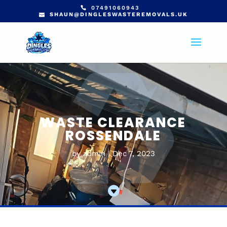
07491060943
SHAUN@DINGLESWASTEREMOVALS.UK
WASTE CLEARANCE
ROSSENDALE
by
admin
Dec 7, 2023
