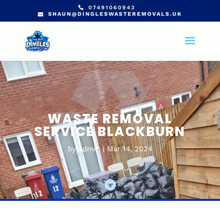
07491060943
SHAUN@DINGLESWASTEREMOVALS.UK
WASTE REMOVAL
SERVICE BLACKBURN
by
admin
Mar 14, 2024
