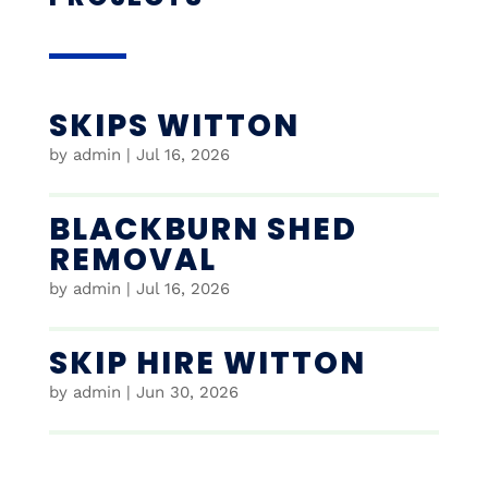
SKIPS WITTON
by
admin
|
Jul 16, 2026
BLACKBURN SHED
REMOVAL
by
admin
|
Jul 16, 2026
SKIP HIRE WITTON
by
admin
|
Jun 30, 2026