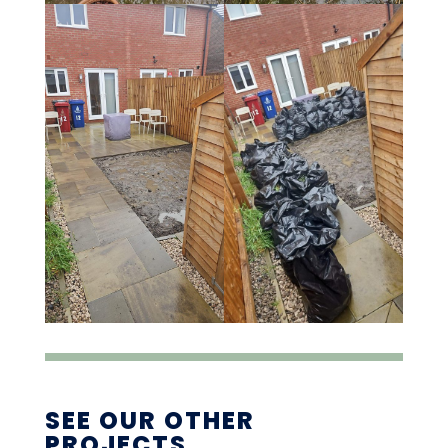
SEE OUR OTHER
PROJECTS