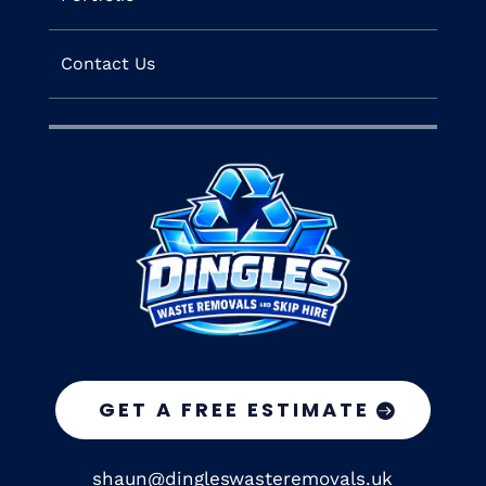
Contact Us
GET A FREE ESTIMATE
shaun@dingleswasteremovals.uk