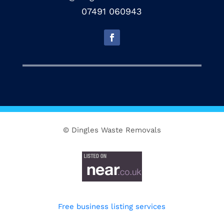
07491 060943
© Dingles Waste Removals
Free business listing services