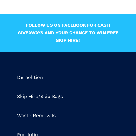
FOLLOW US ON FACEBOOK FOR CASH
GIVEAWAYS AND YOUR CHANCE TO WIN FREE
SKIP HIRE!
Demolition
Skip Hire/Skip Bags
Waste Removals
Portfolio