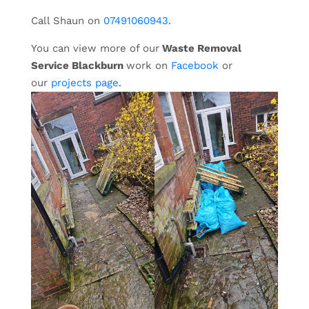
Call Shaun on
07491060943
.
You can view more of our
Waste Removal
Service Blackburn
work on
Facebook
or
our
projects page
.