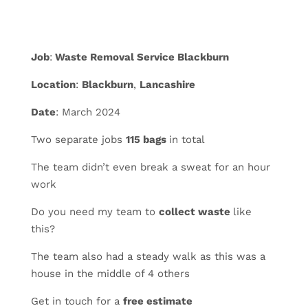
Job
:
Waste Removal Service Blackburn
Location
:
Blackburn
,
Lancashire
Date
: March 2024
Two separate jobs
115 bags
in total
The team didn’t even break a sweat for an hour
work
Do you need my team to
collect waste
like
this?
The
team also had a steady walk as this was a
house in the middle of 4 others
Get in touch for a
free estimate