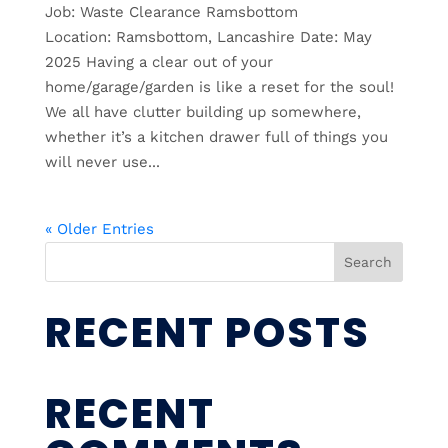
Job: Waste Clearance Ramsbottom
Location: Ramsbottom, Lancashire Date: May
2025 Having a clear out of your
home/garage/garden is like a reset for the soul!
We all have clutter building up somewhere,
whether it’s a kitchen drawer full of things you
will never use...
« Older Entries
Search
RECENT POSTS
RECENT