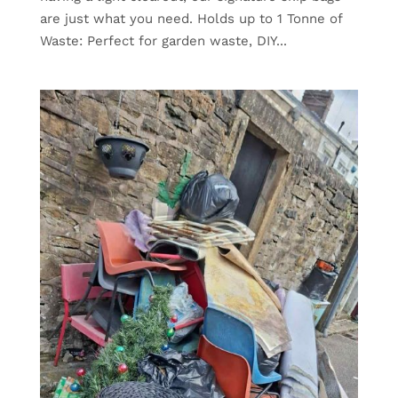
are just what you need. Holds up to 1 Tonne of
Waste: Perfect for garden waste, DIY...