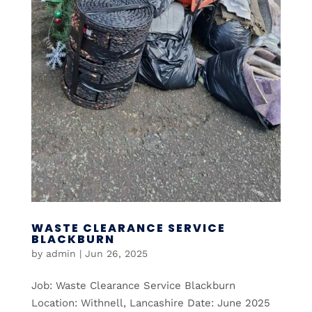
WASTE CLEARANCE SERVICE
BLACKBURN
by
admin
|
Jun 26, 2025
Job: Waste Clearance Service Blackburn
Location: Withnell, Lancashire Date: June 2025