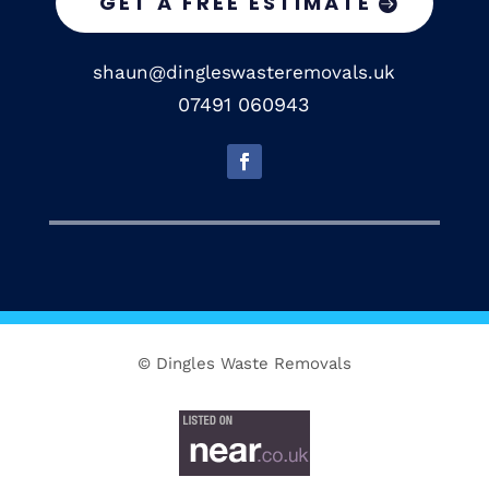
GET A FREE ESTIMATE
shaun@dingleswasteremovals.uk
07491 060943
© Dingles Waste Removals