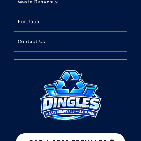
Waste Removals
Portfolio
Contact Us