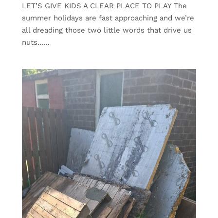
LET’S GIVE KIDS A CLEAR PLACE TO PLAY The
summer holidays are fast approaching and we’re
all dreading those two little words that drive us
nuts…...