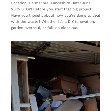
Location: Helmshore, Lancashire Date: June
2025 STOP! Before you start that big project…
Have you thought about how you’re going to deal
with the waste? Whether it’s a DIY renovation,
garden overhaul, or full-on clear-out,...