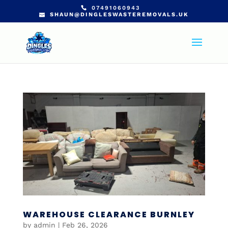
07491060943
SHAUN@DINGLESWASTEREMOVALS.UK
WAREHOUSE CLEARANCE BURNLEY
by
admin
|
Feb 26, 2026