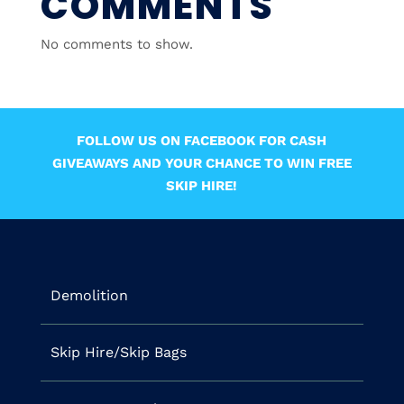
COMMENTS
No comments to show.
FOLLOW US ON FACEBOOK FOR CASH
GIVEAWAYS AND YOUR CHANCE TO WIN FREE
SKIP HIRE!
Demolition
Skip Hire/Skip Bags