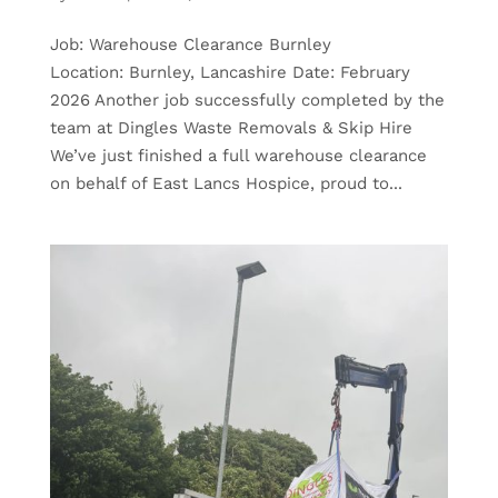
Job: Warehouse Clearance Burnley
Location: Burnley, Lancashire Date: February
2026 Another job successfully completed by the
team at Dingles Waste Removals & Skip Hire
We’ve just finished a full warehouse clearance
on behalf of East Lancs Hospice, proud to...