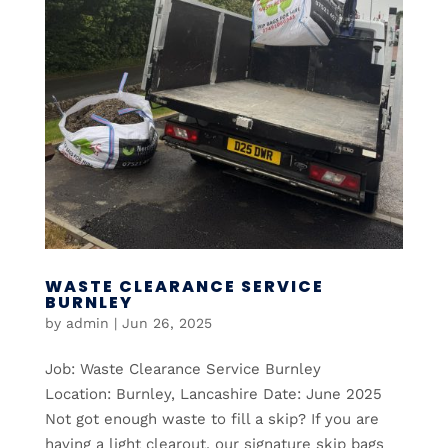
WASTE CLEARANCE SERVICE
BURNLEY
by
admin
|
Jun 26, 2025
Job: Waste Clearance Service Burnley
Location: Burnley, Lancashire Date: June 2025
Not got enough waste to fill a skip? If you are
having a light clearout, our signature skip bags