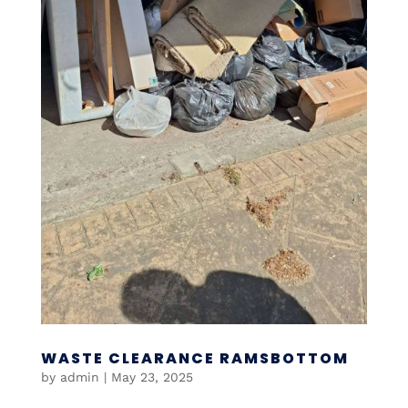
WASTE CLEARANCE RAMSBOTTOM
by
admin
|
May 23, 2025