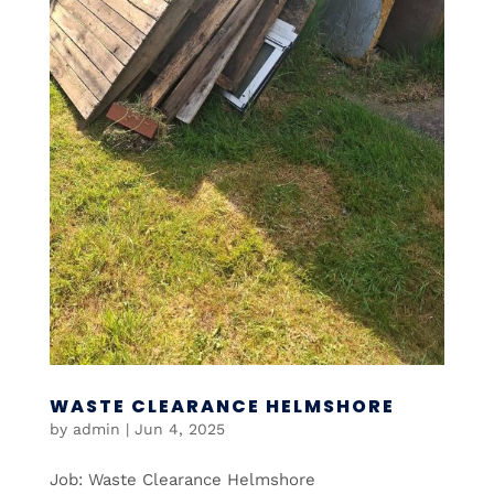
WASTE CLEARANCE HELMSHORE
by
admin
|
Jun 4, 2025
Job: Waste Clearance Helmshore