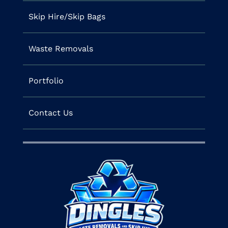
Skip Hire/Skip Bags
Waste Removals
Portfolio
Contact Us