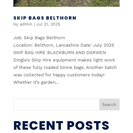
SKIP BAGS BELTHORN
by
admin
|
Jul 21, 2025
Job: Skip Bags Belthorn
Location: Belthorn, Lancashire Date: July 2025
SKIP BAG HIRE BLACKBURN AND DARWEN
Dingle’s Skip Hire equipment makes light work
of these fully loaded tonne bags. Another batch
was collected for happy customers today!
Whether it’s garden...
Search
RECENT POSTS