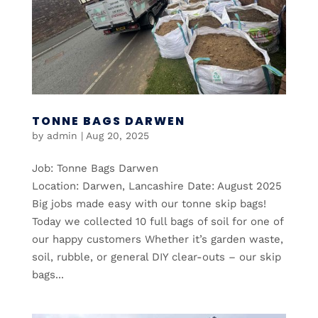
TONNE BAGS DARWEN
by
admin
|
Aug 20, 2025
Job: Tonne Bags Darwen
Location: Darwen, Lancashire Date: August 2025
Big jobs made easy with our tonne skip bags!
Today we collected 10 full bags of soil for one of
our happy customers Whether it’s garden waste,
soil, rubble, or general DIY clear-outs – our skip
bags...