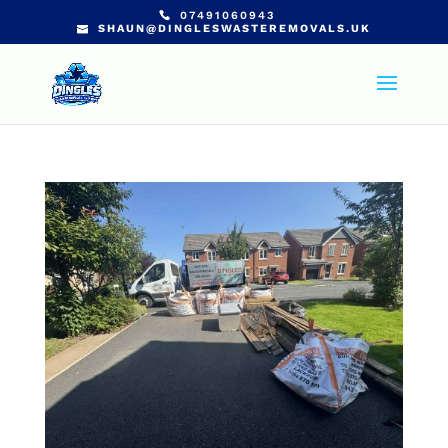
07491060943
SHAUN@DINGLESWASTEREMOVALS.UK