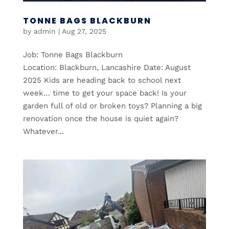
TONNE BAGS BLACKBURN
by
admin
|
Aug 27, 2025
Job: Tonne Bags Blackburn
Location: Blackburn, Lancashire Date: August
2025 Kids are heading back to school next
week… time to get your space back! Is your
garden full of old or broken toys? Planning a big
renovation once the house is quiet again?
Whatever...