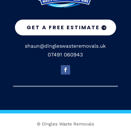
GET A FREE ESTIMATE
shaun@dingleswasteremovals.uk
07491 060943
© Dingles Waste Removals