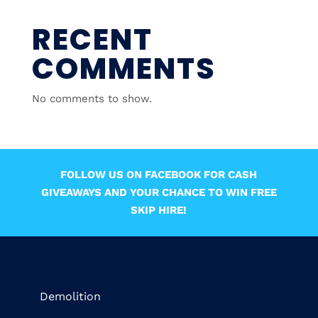
RECENT
COMMENTS
No comments to show.
FOLLOW US ON FACEBOOK FOR CASH
GIVEAWAYS AND YOUR CHANCE TO WIN FREE
SKIP HIRE!
Demolition