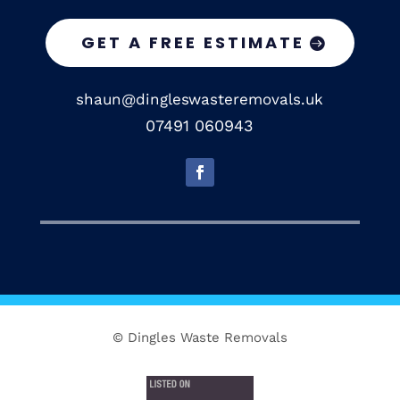
GET A FREE ESTIMATE
shaun@dingleswasteremovals.uk
07491 060943
© Dingles Waste Removals