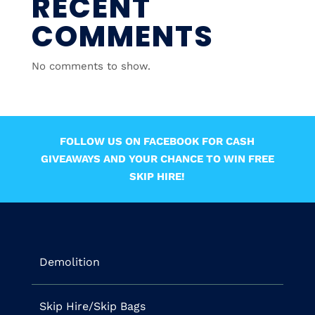
RECENT
COMMENTS
No comments to show.
FOLLOW US ON FACEBOOK FOR CASH
GIVEAWAYS AND YOUR CHANCE TO WIN FREE
SKIP HIRE!
Demolition
Skip Hire/Skip Bags