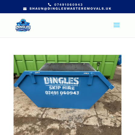
07491060943
SHAUN@DINGLESWASTEREMOVALS.UK