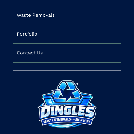
Waste Removals
Portfolio
Contact Us