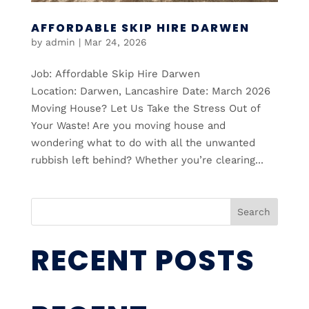
AFFORDABLE SKIP HIRE DARWEN
by
admin
|
Mar 24, 2026
Job: Affordable Skip Hire Darwen
Location: Darwen, Lancashire Date: March 2026
Moving House? Let Us Take the Stress Out of
Your Waste! Are you moving house and
wondering what to do with all the unwanted
rubbish left behind? Whether you’re clearing...
Search
RECENT POSTS