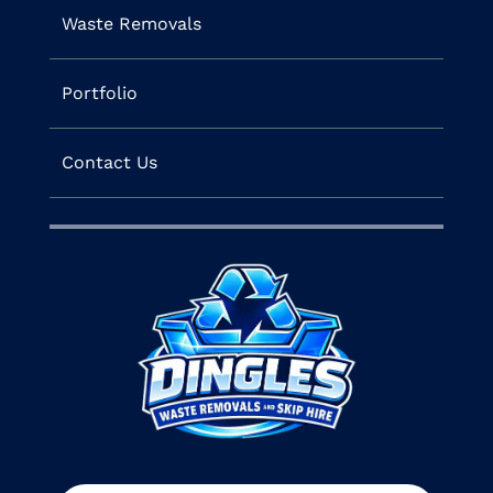
Waste Removals
Portfolio
Contact Us