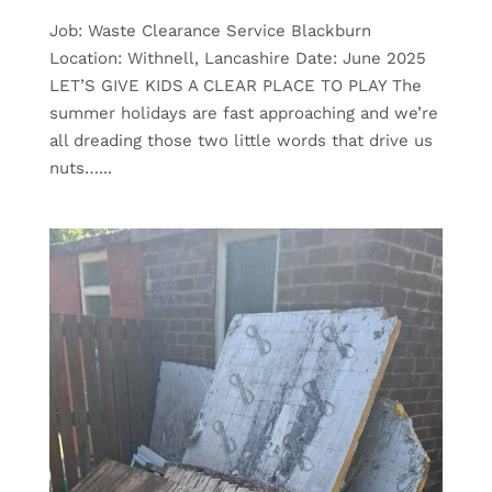
Job: Waste Clearance Service Blackburn
Location: Withnell, Lancashire Date: June 2025
LET’S GIVE KIDS A CLEAR PLACE TO PLAY The
summer holidays are fast approaching and we’re
all dreading those two little words that drive us
nuts…...