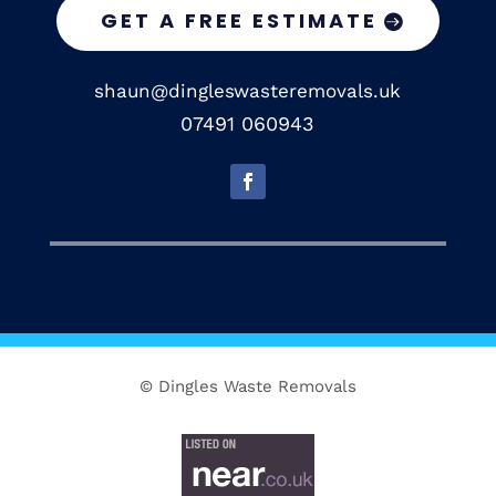
GET A FREE ESTIMATE
shaun@dingleswasteremovals.uk
07491 060943
© Dingles Waste Removals