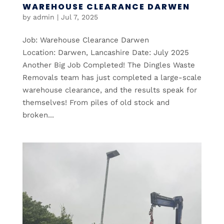
WAREHOUSE CLEARANCE DARWEN
by
admin
|
Jul 7, 2025
Job: Warehouse Clearance Darwen
Location: Darwen, Lancashire Date: July 2025
Another Big Job Completed! The Dingles Waste
Removals team has just completed a large-scale
warehouse clearance, and the results speak for
themselves! From piles of old stock and
broken...