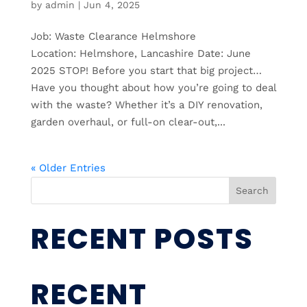
by
admin
|
Jun 4, 2025
Job: Waste Clearance Helmshore
Location: Helmshore, Lancashire Date: June
2025 STOP! Before you start that big project…
Have you thought about how you’re going to deal
with the waste? Whether it’s a DIY renovation,
garden overhaul, or full-on clear-out,...
« Older Entries
Search
RECENT POSTS
RECENT