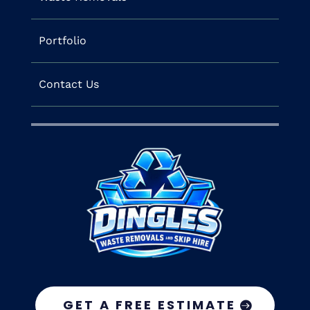
Portfolio
Contact Us
GET A FREE ESTIMATE