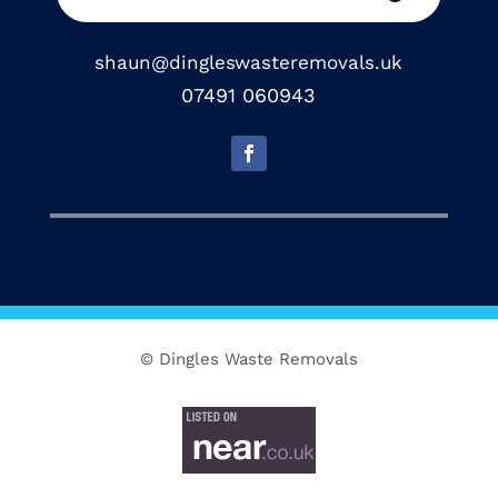
shaun@dingleswasteremovals.uk
07491 060943
© Dingles Waste Removals