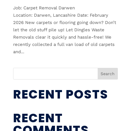
Job: Carpet Removal Darwen
Location: Darwen, Lancashire Date: February
2026 New carpets or flooring going down? Don’t
let the old stuff pile up! Let Dingles Waste
Removals clear it quickly and hassle-free! We
recently collected a full van load of old carpets
and...
Search
RECENT POSTS
RECENT
COMMENTS