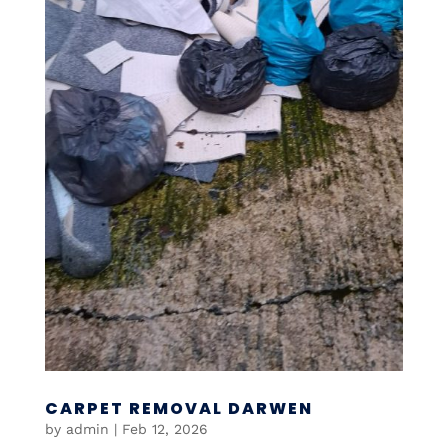
CARPET REMOVAL DARWEN
by
admin
|
Feb 12, 2026