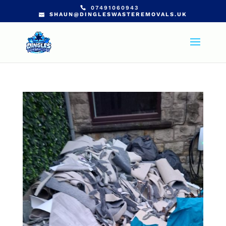
07491060943
SHAUN@DINGLESWASTEREMOVALS.UK