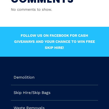
No comments to show.
FOLLOW US ON FACEBOOK FOR CASH
GIVEAWAYS AND YOUR CHANCE TO WIN FREE
SKIP HIRE!
Demolition
Skip Hire/Skip Bags
Waste Removals