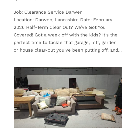
Job: Clearance Service Darwen
Location: Darwen, Lancashire Date: February
2026 Half-Term Clear Out? We’ve Got You
Covered! Got a week off with the kids? It’s the
perfect time to tackle that garage, loft, garden
or house clear-out you’ve been putting off, and...