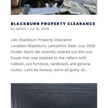
BLACKBURN PROPERTY CLEARANCE
by
admin
|
Jul 18, 2025
Job: Blackburn Property Clearance
Location: Blackburn, Lancashire Date: July 2025
Clutter Alert! We recently cleared out this out-
house that was stacked to the rafters with
rubbish, old furniture, cardboard, and general
clutter. Let’s be honest, we’re all guilty of...