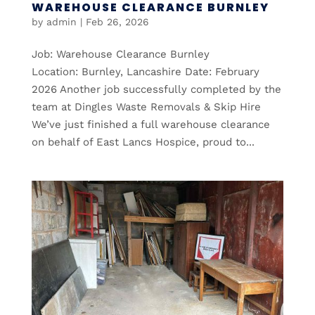
WAREHOUSE CLEARANCE BURNLEY
by
admin
|
Feb 26, 2026
Job: Warehouse Clearance Burnley
Location: Burnley, Lancashire Date: February
2026 Another job successfully completed by the
team at Dingles Waste Removals & Skip Hire
We’ve just finished a full warehouse clearance
on behalf of East Lancs Hospice, proud to...