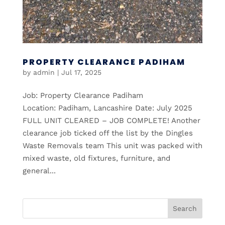
PROPERTY CLEARANCE PADIHAM
by
admin
|
Jul 17, 2025
Job: Property Clearance Padiham
Location: Padiham, Lancashire Date: July 2025
FULL UNIT CLEARED – JOB COMPLETE! Another
clearance job ticked off the list by the Dingles
Waste Removals team This unit was packed with
mixed waste, old fixtures, furniture, and
general...
Search