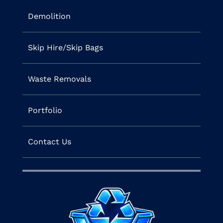
Demolition
Skip Hire/Skip Bags
Waste Removals
Portfolio
Contact Us