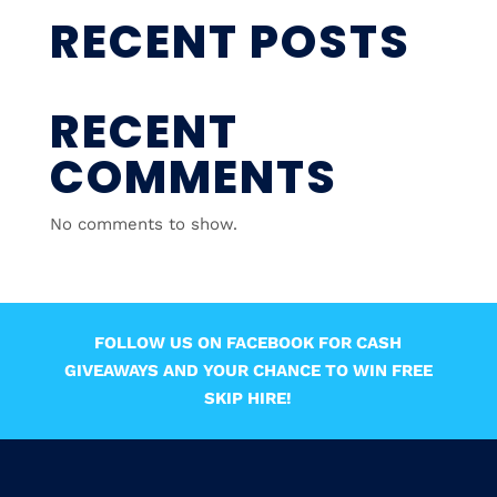
RECENT POSTS
RECENT
COMMENTS
No comments to show.
FOLLOW US ON FACEBOOK FOR CASH
GIVEAWAYS AND YOUR CHANCE TO WIN FREE
SKIP HIRE!