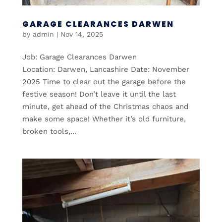
GARAGE CLEARANCES DARWEN
by
admin
|
Nov 14, 2025
Job: Garage Clearances Darwen
Location: Darwen, Lancashire Date: November
2025 Time to clear out the garage before the
festive season! Don’t leave it until the last
minute, get ahead of the Christmas chaos and
make some space! Whether it’s old furniture,
broken tools,...