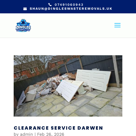
07491060943
SHAUN@DINGLESWASTEREMOVALS.UK
CLEARANCE SERVICE DARWEN
by
admin
|
Feb 26, 2026