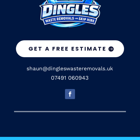
GET A FREE ESTIMATE
shaun@dingleswasteremovals.uk
07491 060943