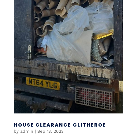
HOUSE CLEARANCE CLITHEROE
by
admin
|
Sep 13, 2023