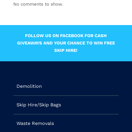
No comments to show.
FOLLOW US ON FACEBOOK FOR CASH
GIVEAWAYS AND YOUR CHANCE TO WIN FREE
SKIP HIRE!
Demolition
Skip Hire/Skip Bags
Waste Removals