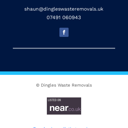
shaun@dingleswasteremovals.uk
07491 060943
© Dingles Waste Removals