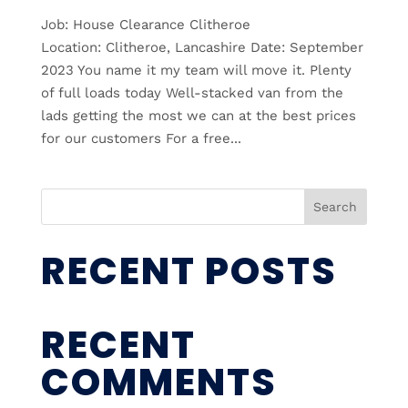
Job: House Clearance Clitheroe
Location: Clitheroe, Lancashire Date: September
2023 You name it my team will move it. Plenty
of full loads today Well-stacked van from the
lads getting the most we can at the best prices
for our customers For a free...
Search
RECENT POSTS
RECENT
COMMENTS