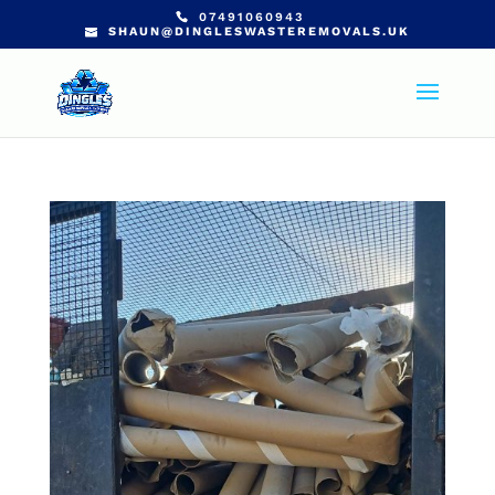
07491060943
SHAUN@DINGLESWASTEREMOVALS.UK