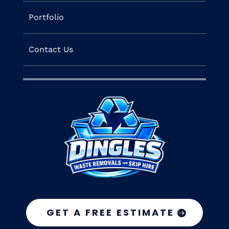
Portfolio
Contact Us
GET A FREE ESTIMATE