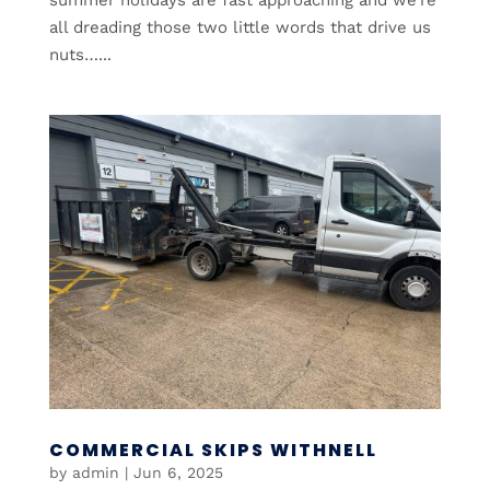
all dreading those two little words that drive us
nuts…...
COMMERCIAL SKIPS WITHNELL
by
admin
|
Jun 6, 2025