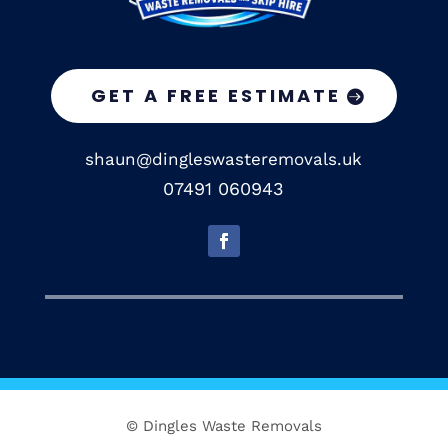
GET A FREE ESTIMATE
shaun@dingleswasteremovals.uk
07491 060943
© Dingles Waste Removals