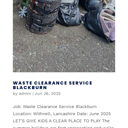
WASTE CLEARANCE SERVICE
BLACKBURN
by
admin
|
Jun 26, 2025
Job: Waste Clearance Service Blackburn
Location: Withnell, Lancashire Date: June 2025
LET’S GIVE KIDS A CLEAR PLACE TO PLAY The
summer holidays are fast approaching and we’re