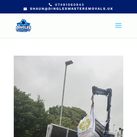
07491060943
SHAUN@DINGLESWASTEREMOVALS.UK