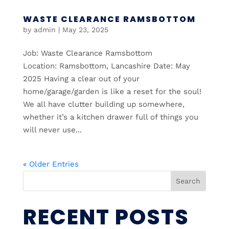
WASTE CLEARANCE RAMSBOTTOM
by
admin
|
May 23, 2025
Job: Waste Clearance Ramsbottom
Location: Ramsbottom, Lancashire Date: May
2025 Having a clear out of your
home/garage/garden is like a reset for the soul!
We all have clutter building up somewhere,
whether it’s a kitchen drawer full of things you
will never use...
« Older Entries
Search
RECENT POSTS