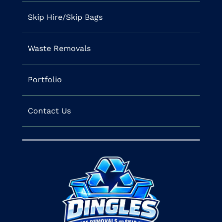
Skip Hire/Skip Bags
Waste Removals
Portfolio
Contact Us