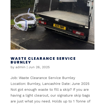
WASTE CLEARANCE SERVICE
BURNLEY
by
admin
|
Jun 26, 2025
Job: Waste Clearance Service Burnley
Location: Burnley, Lancashire Date: June 2025
Not got enough waste to fill a skip? If you are
having a light clearout, our signature skip bags
are just what you need. Holds up to 1 Tonne of