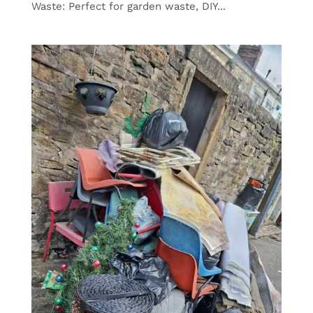
Waste: Perfect for garden waste, DIY...