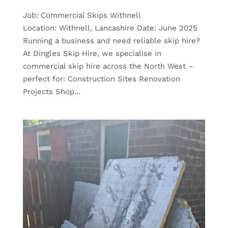
Job: Commercial Skips Withnell
Location: Withnell, Lancashire Date: June 2025
Running a business and need reliable skip hire?
At Dingles Skip Hire, we specialise in
commercial skip hire across the North West –
perfect for: Construction Sites Renovation
Projects Shop...