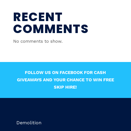
RECENT
COMMENTS
No comments to show.
FOLLOW US ON FACEBOOK FOR CASH
GIVEAWAYS AND YOUR CHANCE TO WIN FREE
SKIP HIRE!
Demolition