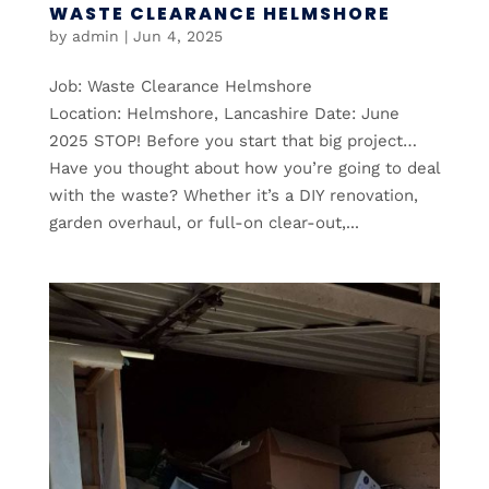
WASTE CLEARANCE HELMSHORE
by
admin
|
Jun 4, 2025
Job: Waste Clearance Helmshore
Location: Helmshore, Lancashire Date: June
2025 STOP! Before you start that big project…
Have you thought about how you’re going to deal
with the waste? Whether it’s a DIY renovation,
garden overhaul, or full-on clear-out,...