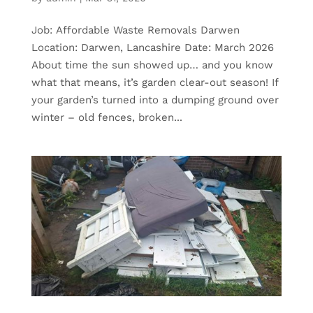
Job: Affordable Waste Removals Darwen
Location: Darwen, Lancashire Date: March 2026
About time the sun showed up… and you know
what that means, it’s garden clear-out season! If
your garden’s turned into a dumping ground over
winter – old fences, broken...