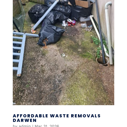
AFFORDABLE WASTE REMOVALS
DARWEN
by
admin
|
Mar 31, 2026