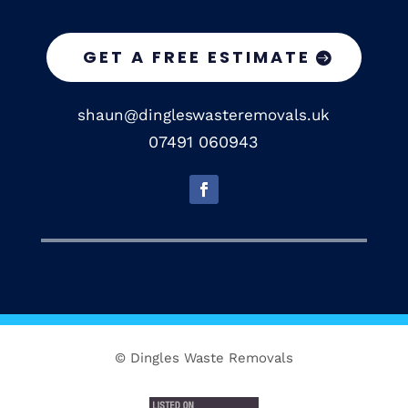
GET A FREE ESTIMATE
shaun@dingleswasteremovals.uk
07491 060943
© Dingles Waste Removals