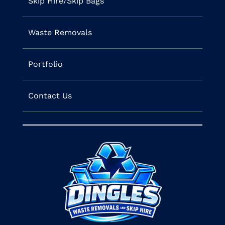
Skip Hire/Skip Bags
Waste Removals
Portfolio
Contact Us