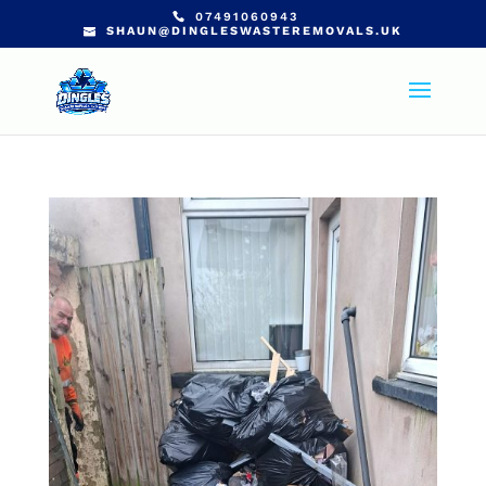
07491060943
SHAUN@DINGLESWASTEREMOVALS.UK