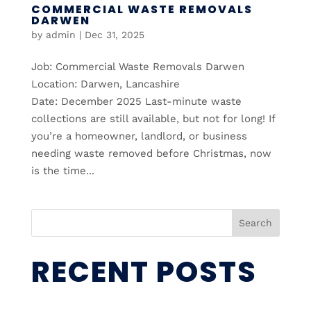
COMMERCIAL WASTE REMOVALS
DARWEN
by
admin
|
Dec 31, 2025
Job: Commercial Waste Removals Darwen
Location: Darwen, Lancashire
Date: December 2025 Last-minute waste
collections are still available, but not for long! If
you’re a homeowner, landlord, or business
needing waste removed before Christmas, now
is the time...
Search
RECENT POSTS