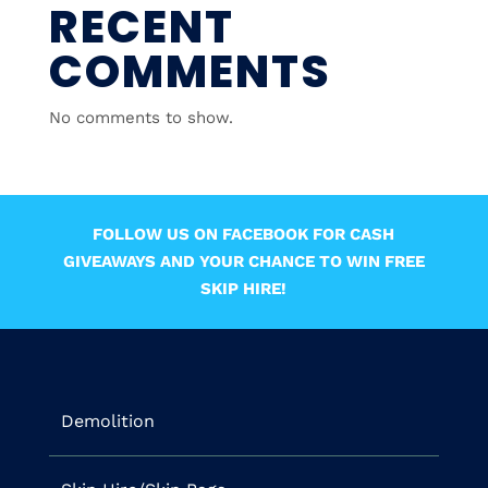
RECENT
COMMENTS
No comments to show.
FOLLOW US ON FACEBOOK FOR CASH
GIVEAWAYS AND YOUR CHANCE TO WIN FREE
SKIP HIRE!
Demolition