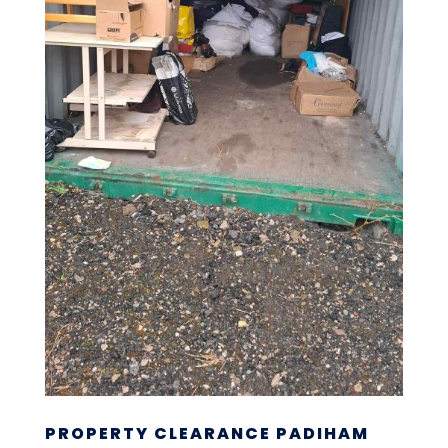
PROPERTY CLEARANCE PADIHAM