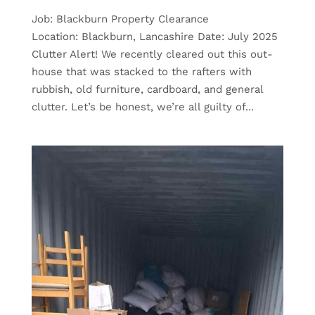
Job: Blackburn Property Clearance
Location: Blackburn, Lancashire Date: July 2025
Clutter Alert! We recently cleared out this out-
house that was stacked to the rafters with
rubbish, old furniture, cardboard, and general
clutter. Let’s be honest, we’re all guilty of...