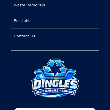
Waste Removals
Portfolio
Contact Us