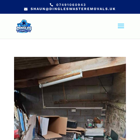
07491060943
SHAUN@DINGLESWASTEREMOVALS.UK