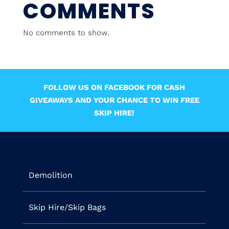
COMMENTS
No comments to show.
FOLLOW US ON FACEBOOK FOR CASH
GIVEAWAYS AND YOUR CHANCE TO WIN FREE
SKIP HIRE!
Demolition
Skip Hire/Skip Bags