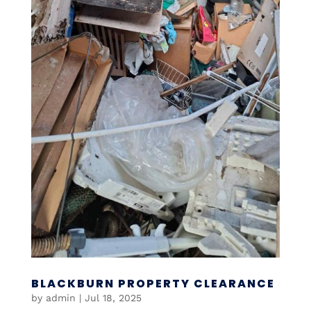
BLACKBURN PROPERTY CLEARANCE
by
admin
|
Jul 18, 2025