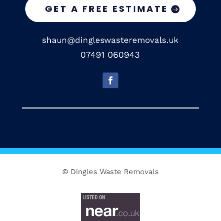
GET A FREE ESTIMATE
shaun@dingleswasteremovals.uk
07491 060943
© Dingles Waste Removals