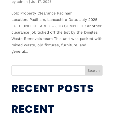
by
admin
|
Jul 17, 2025
Job: Property Clearance Padiham
Location: Padiham, Lancashire Date: July 2025
FULL UNIT CLEARED – JOB COMPLETE! Another
clearance job ticked off the list by the Dingles
Waste Removals team This unit was packed with
mixed waste, old fixtures, furniture, and
general...
Search
RECENT POSTS
RECENT