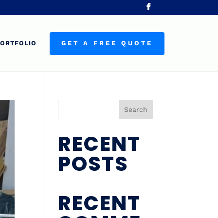
ORTFOLIO
GET A FREE QUOTE
Search
RECENT
POSTS
RECENT