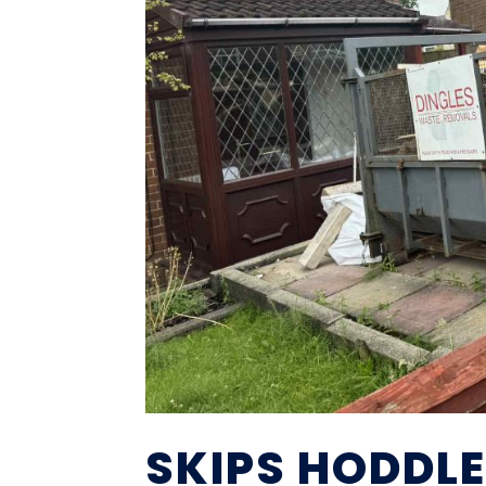
SKIPS HODDL