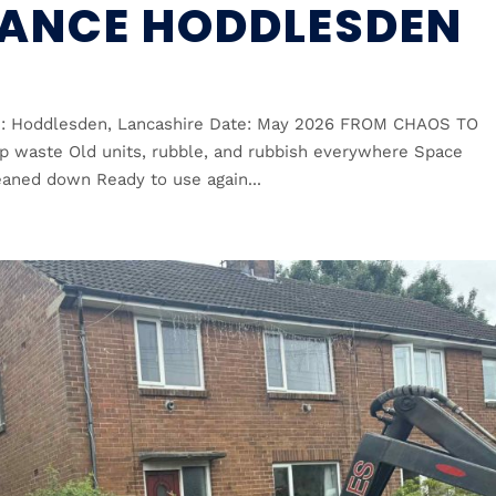
ANCE HODDLESDEN
n: Hoddlesden, Lancashire Date: May 2026 FROM CHAOS TO
 up waste Old units, rubble, and rubbish everywhere Space
eaned down Ready to use again...