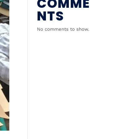
COMME
NTS
No comments to show.