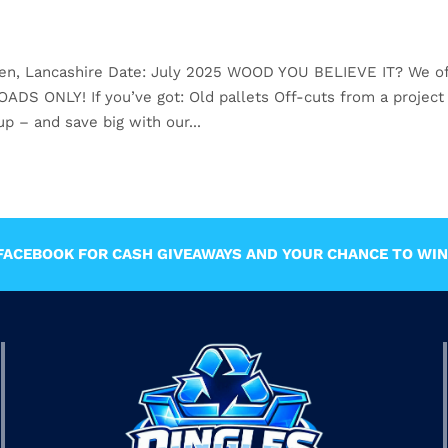
den, Lancashire Date: July 2025 WOOD YOU BELIEVE IT? We of
 ONLY! If you’ve got: Old pallets Off-cuts from a project
p – and save big with our...
ACEBOOK FOR CASH GIVEAWAYS AND YOUR CHANCE TO WIN 