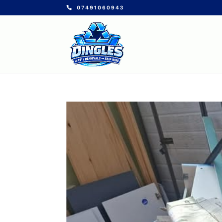
07491060943