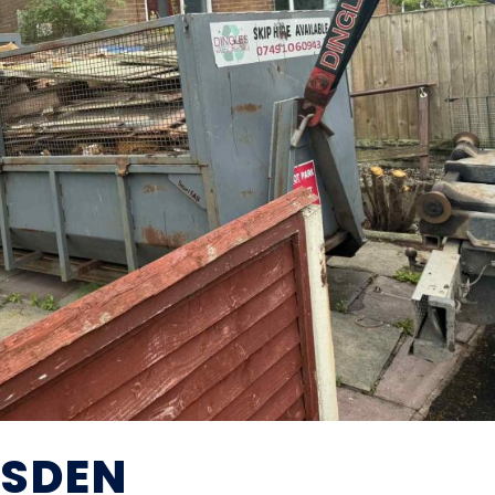
ESDEN