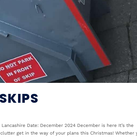
SKIPS
n, Lancashire Date: December 2024 December is here It’s the
 clutter get in the way of your plans this Christmas! Whether