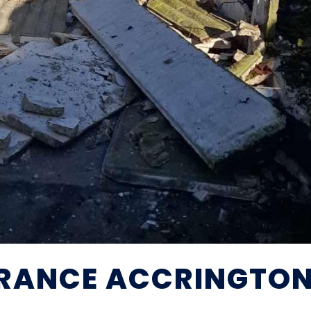
RANCE ACCRINGTO