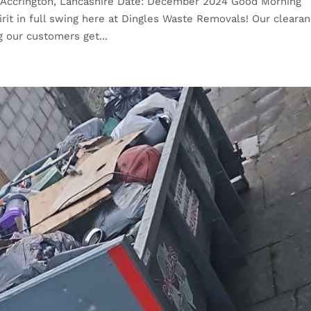
: Accrington, Lancashire Date: December 2024 Good Morning
rit in full swing here at Dingles Waste Removals! Our cleara
g our customers get...