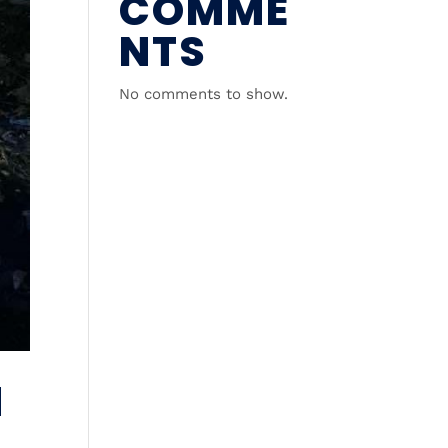
COMME
NTS
No comments to show.
N