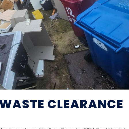
 WASTE CLEARANCE