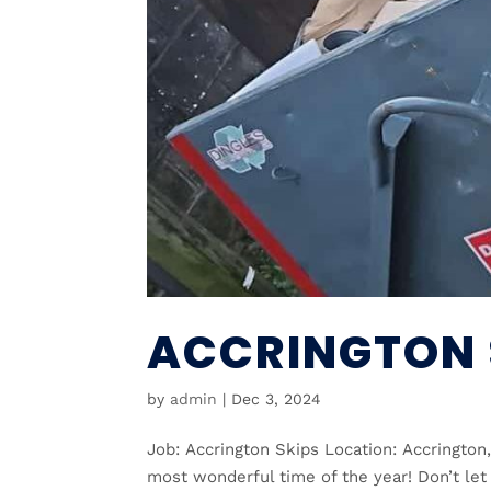
ACCRINGTON 
by
admin
|
Dec 3, 2024
Job: Accrington Skips Location: Accringto
most wonderful time of the year! Don’t let