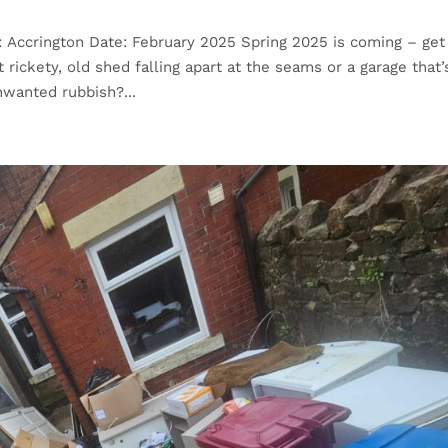
: Accrington Date: February 2025 Spring 2025 is coming – get
 rickety, old shed falling apart at the seams or a garage that’
nwanted rubbish?...