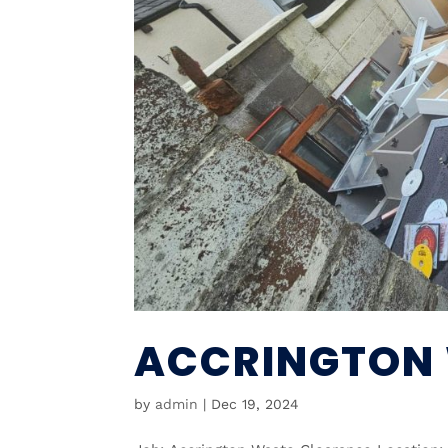
ACCRINGTON
by
admin
|
Dec 19, 2024