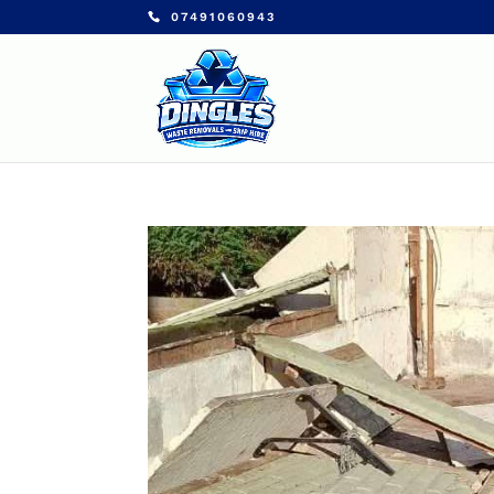
07491060943