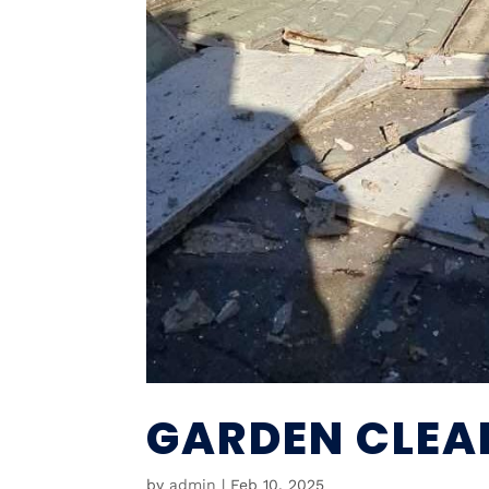
GARDEN CLEA
by
admin
|
Feb 10, 2025