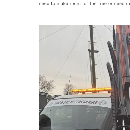
need to make room for the tree or need mo