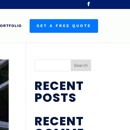
ORTFOLIO
GET A FREE QUOTE
Search
RECENT
POSTS
RECENT