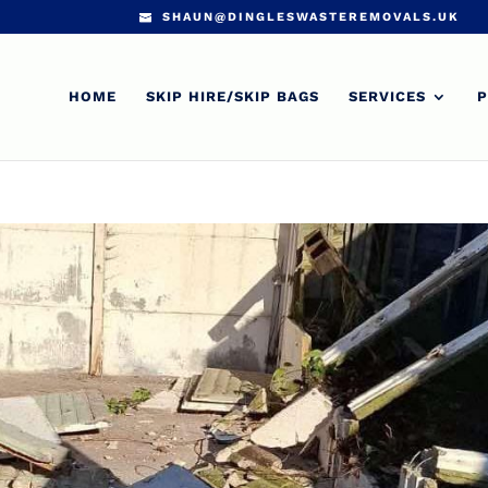
SHAUN@DINGLESWASTEREMOVALS.UK
HOME
SKIP HIRE/SKIP BAGS
SERVICES
P