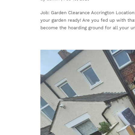
Job: Garden Clearance Accrington Location
your garden ready! Are you fed up with that
become the hoarding ground for all your u