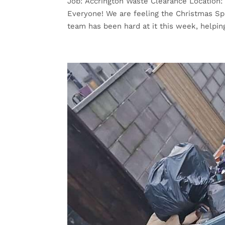
Job: Accrington Waste Clearance Location
Everyone! We are feeling the Christmas Spi
team has been hard at it this week, helpin