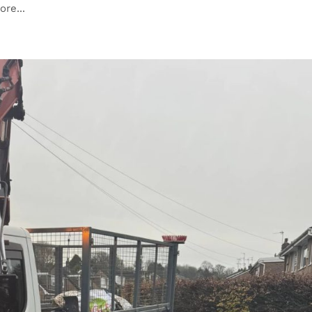
re...