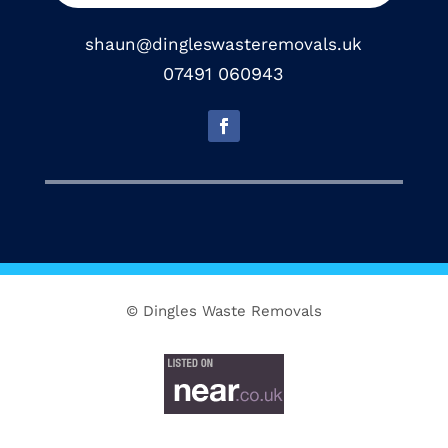
shaun@dingleswasteremovals.uk
07491 060943
© Dingles Waste Removals