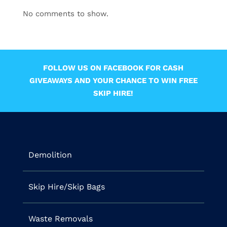
No comments to show.
FOLLOW US ON FACEBOOK FOR CASH
GIVEAWAYS AND YOUR CHANCE TO WIN FREE
SKIP HIRE!
Demolition
Skip Hire/Skip Bags
Waste Removals