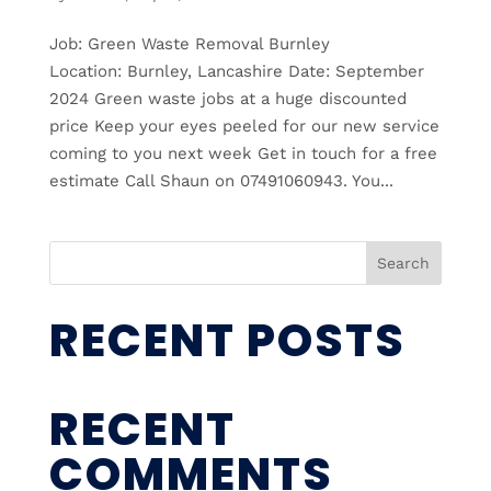
Job: Green Waste Removal Burnley
Location: Burnley, Lancashire Date: September
2024 Green waste jobs at a huge discounted
price Keep your eyes peeled for our new service
coming to you next week Get in touch for a free
estimate Call Shaun on 07491060943. You...
Search
RECENT POSTS
RECENT
COMMENTS