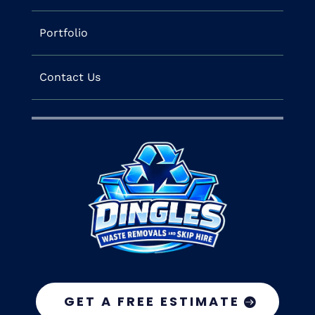
Portfolio
Contact Us
GET A FREE ESTIMATE