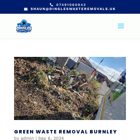
07491060943
SHAUN@DINGLESWASTEREMOVALS.UK
GREEN WASTE REMOVAL BURNLEY
by
admin
|
Sep 6, 2024