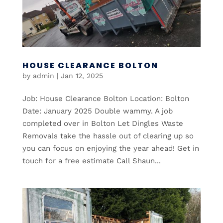
HOUSE CLEARANCE BOLTON
by
admin
|
Jan 12, 2025
Job: House Clearance Bolton Location: Bolton
Date: January 2025 Double wammy. A job
completed over in Bolton Let Dingles Waste
Removals take the hassle out of clearing up so
you can focus on enjoying the year ahead! Get in
touch for a free estimate Call Shaun...