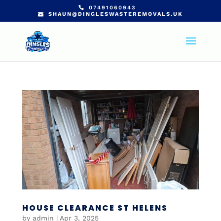
07491060943
SHAUN@DINGLESWASTEREMOVALS.UK
HOUSE CLEARANCE ST HELENS
by
admin
|
Apr 3, 2025