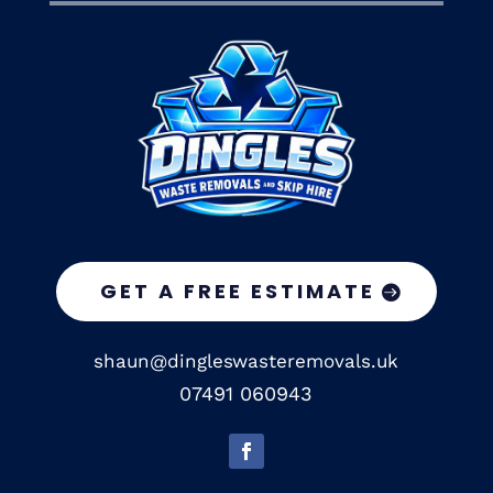
GET A FREE ESTIMATE
shaun@dingleswasteremovals.uk
07491 060943