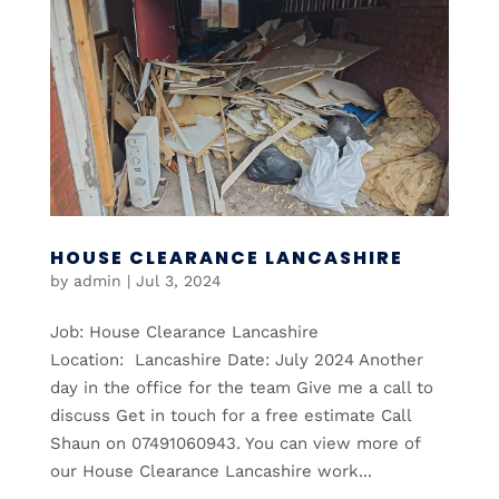
HOUSE CLEARANCE LANCASHIRE
by
admin
|
Jul 3, 2024
Job: House Clearance Lancashire
Location: Lancashire Date: July 2024 Another
day in the office for the team Give me a call to
discuss Get in touch for a free estimate Call
Shaun on 07491060943. You can view more of
our House Clearance Lancashire work...