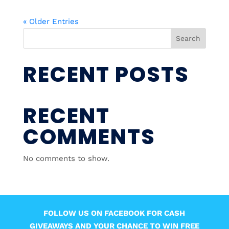
« Older Entries
Search
RECENT POSTS
RECENT
COMMENTS
No comments to show.
FOLLOW US ON FACEBOOK FOR CASH
GIVEAWAYS AND YOUR CHANCE TO WIN FREE