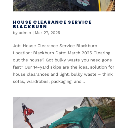
HOUSE CLEARANCE SERVICE
BLACKBURN
by
admin
|
Mar 27, 2025
Job: House Clearance Service Blackburn
Location: Blackburn Date: March 2025 Clearing
out the house? Got bulky waste you need gone
fast? Our 14-yard skips are the ideal solution for
house clearances and light, bulky waste – think
sofas, wardrobes, packaging, and...