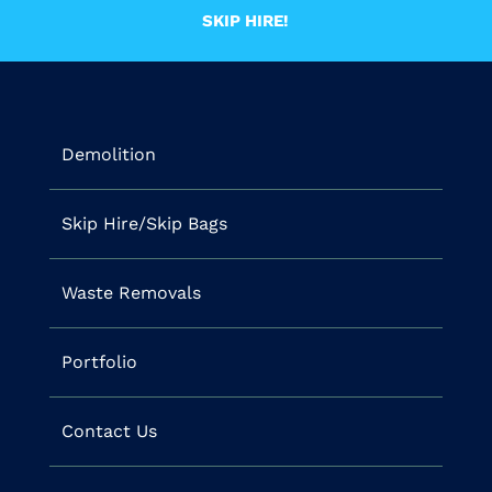
SKIP HIRE!
Demolition
Skip Hire/Skip Bags
Waste Removals
Portfolio
Contact Us