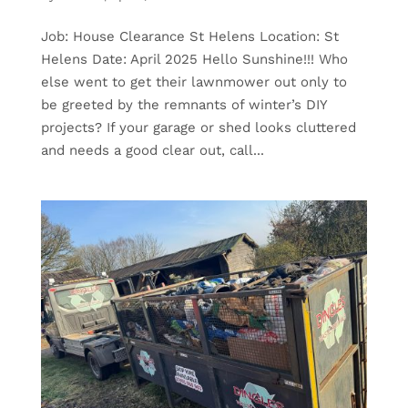
Job: House Clearance St Helens Location: St
Helens Date: April 2025 Hello Sunshine!!! Who
else went to get their lawnmower out only to
be greeted by the remnants of winter’s DIY
projects? If your garage or shed looks cluttered
and needs a good clear out, call...