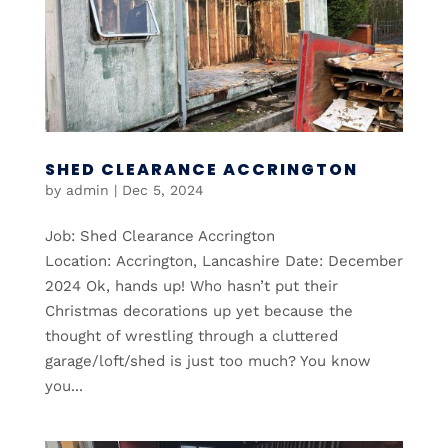
SHED CLEARANCE ACCRINGTON
by
admin
|
Dec 5, 2024
Job: Shed Clearance Accrington
Location: Accrington, Lancashire Date: December
2024 Ok, hands up! Who hasn’t put their
Christmas decorations up yet because the
thought of wrestling through a cluttered
garage/loft/shed is just too much? You know
you...