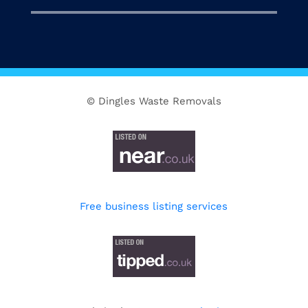
© Dingles Waste Removals
Free business listing services