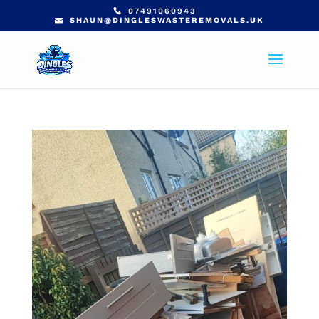
07491060943
SHAUN@DINGLESWASTEREMOVALS.UK