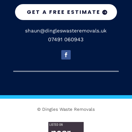
GET A FREE ESTIMATE
shaun@dingleswasteremovals.uk
07491 060943
© Dingles Waste Removals