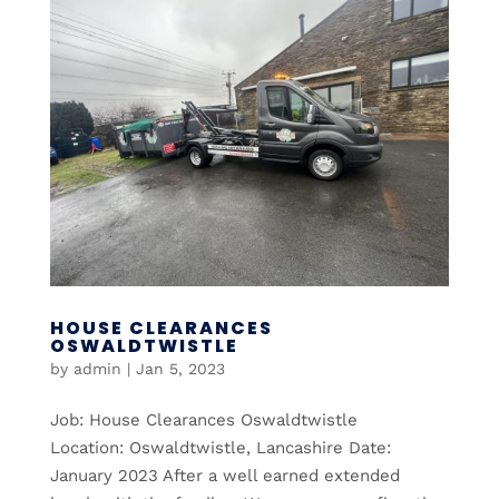
HOUSE CLEARANCES
OSWALDTWISTLE
by
admin
|
Jan 5, 2023
Job: House Clearances Oswaldtwistle
Location: Oswaldtwistle, Lancashire Date:
January 2023 After a well earned extended