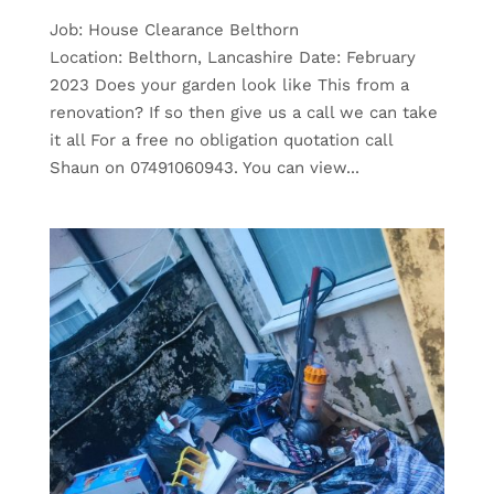
Job: House Clearance Belthorn
Location: Belthorn, Lancashire Date: February
2023 Does your garden look like This from a
renovation? If so then give us a call we can take
it all For a free no obligation quotation call
Shaun on 07491060943. You can view...