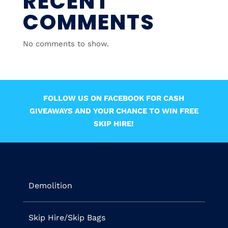
RECENT
COMMENTS
No comments to show.
FOLLOW US ON FACEBOOK FOR CASH
GIVEAWAYS AND YOUR CHANCE TO WIN FREE
SKIP HIRE!
Demolition
Skip Hire/Skip Bags