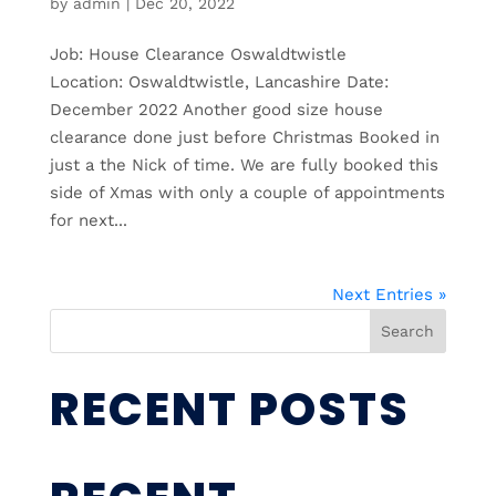
by
admin
|
Dec 20, 2022
Job: House Clearance Oswaldtwistle
Location: Oswaldtwistle, Lancashire Date:
December 2022 Another good size house
clearance done just before Christmas Booked in
just a the Nick of time. We are fully booked this
side of Xmas with only a couple of appointments
for next...
Next Entries »
Search
RECENT POSTS