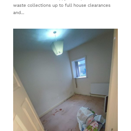
waste collections up to full house clearances
and...