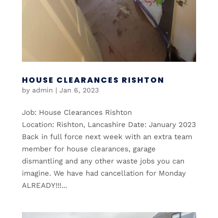
HOUSE CLEARANCES RISHTON
by
admin
|
Jan 6, 2023
Job: House Clearances Rishton
Location: Rishton, Lancashire Date: January 2023
Back in full force next week with an extra team
member for house clearances, garage
dismantling and any other waste jobs you can
imagine. We have had cancellation for Monday
ALREADY!!!...