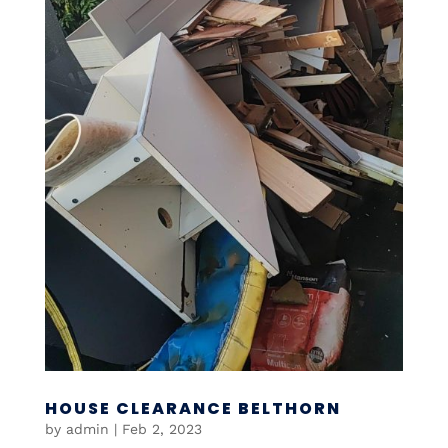
HOUSE CLEARANCE BELTHORN
by
admin
|
Feb 2, 2023