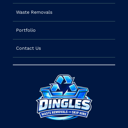
Waste Removals
Portfolio
Contact Us