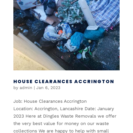
HOUSE CLEARANCES ACCRINGTON
by
admin
|
Jan 6, 2023
Job: House Clearances Accrington
Location: Accrington, Lancashire Date: January
2023 Here at Dingles Waste Removals we offer
the very best value for money on our waste
collections We are happy to help with small