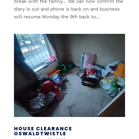
break with the family… We can now confirm the
diary is out and phone is back on and business
will resume Monday the 9th back to...
HOUSE CLEARANCE
OSWALDTWISTLE