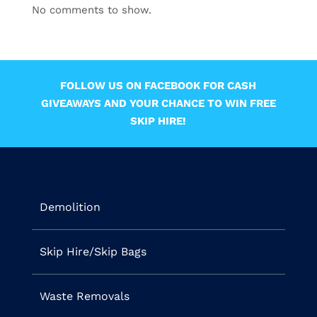
No comments to show.
FOLLOW US ON FACEBOOK FOR CASH
GIVEAWAYS AND YOUR CHANCE TO WIN FREE
SKIP HIRE!
Demolition
Skip Hire/Skip Bags
Waste Removals