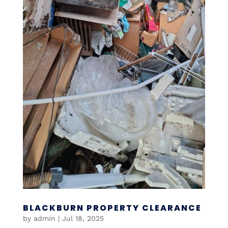
BLACKBURN PROPERTY CLEARANCE
by
admin
|
Jul 18, 2025