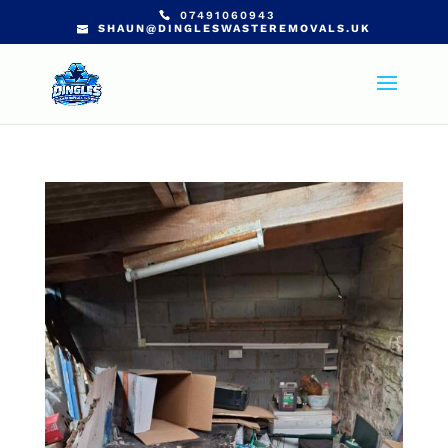
07491060943
SHAUN@DINGLESWASTEREMOVALS.UK