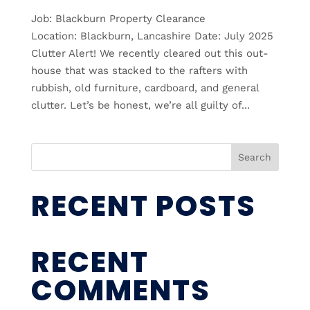
Job: Blackburn Property Clearance
Location: Blackburn, Lancashire Date: July 2025
Clutter Alert! We recently cleared out this out-
house that was stacked to the rafters with
rubbish, old furniture, cardboard, and general
clutter. Let’s be honest, we’re all guilty of...
Search
RECENT POSTS
RECENT
COMMENTS