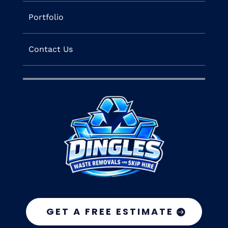
Portfolio
Contact Us
GET A FREE ESTIMATE