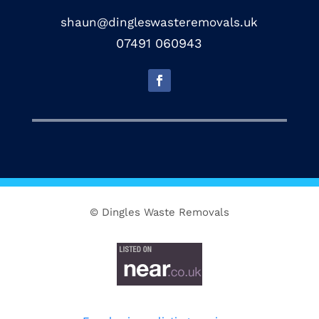
shaun@dingleswasteremovals.uk
07491 060943
© Dingles Waste Removals