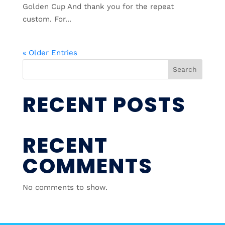
Golden Cup And thank you for the repeat
custom. For...
« Older Entries
Search
RECENT POSTS
RECENT
COMMENTS
No comments to show.