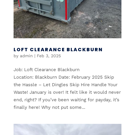
LOFT CLEARANCE BLACKBURN
by
admin
|
Feb 3, 2025
Job: Loft Clearance Blackburn
Location: Blackburn Date: February 2025 Skip
the Hassle – Let Dingles Skip Hire Handle Your
Waste! January is over! It felt like it would never
end, right? If you’ve been waiting for payday, it’s
finally here! Why not put some...