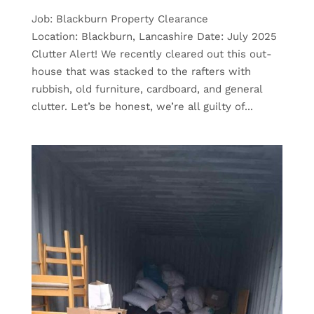
Job: Blackburn Property Clearance
Location: Blackburn, Lancashire Date: July 2025
Clutter Alert! We recently cleared out this out-
house that was stacked to the rafters with
rubbish, old furniture, cardboard, and general
clutter. Let’s be honest, we’re all guilty of...