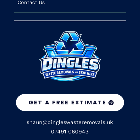
Contact Us
GET A FREE ESTIMATE
shaun@dingleswasteremovals.uk
07491 060943