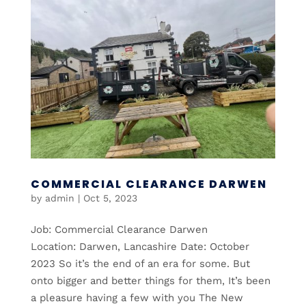
COMMERCIAL CLEARANCE DARWEN
by
admin
|
Oct 5, 2023
Job: Commercial Clearance Darwen
Location: Darwen, Lancashire Date: October
2023 So it’s the end of an era for some. But
onto bigger and better things for them, It’s been
a pleasure having a few with you The New