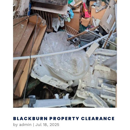
BLACKBURN PROPERTY CLEARANCE
by
admin
|
Jul 18, 2025