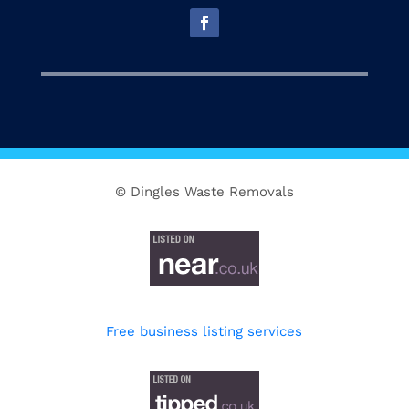
© Dingles Waste Removals
Free business listing services