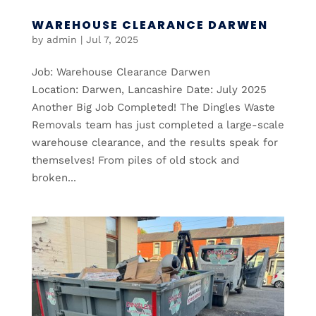
WAREHOUSE CLEARANCE DARWEN
by
admin
|
Jul 7, 2025
Job: Warehouse Clearance Darwen
Location: Darwen, Lancashire Date: July 2025
Another Big Job Completed! The Dingles Waste
Removals team has just completed a large-scale
warehouse clearance, and the results speak for
themselves! From piles of old stock and
broken...