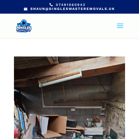
07491060943
SHAUN@DINGLESWASTEREMOVALS.UK