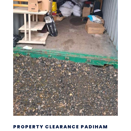
PROPERTY CLEARANCE PADIHAM