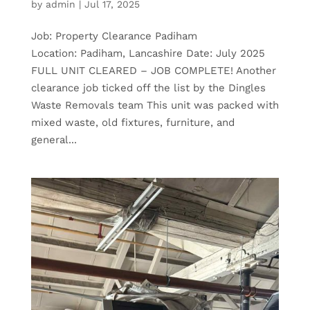
by
admin
|
Jul 17, 2025
Job: Property Clearance Padiham
Location: Padiham, Lancashire Date: July 2025
FULL UNIT CLEARED – JOB COMPLETE! Another
clearance job ticked off the list by the Dingles
Waste Removals team This unit was packed with
mixed waste, old fixtures, furniture, and
general...