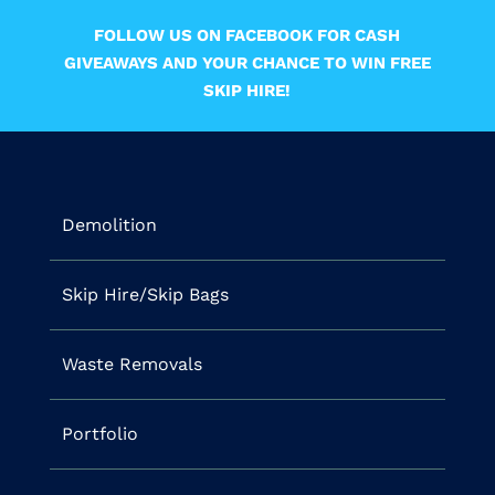
FOLLOW US ON FACEBOOK FOR CASH
GIVEAWAYS AND YOUR CHANCE TO WIN FREE
SKIP HIRE!
Demolition
Skip Hire/Skip Bags
Waste Removals
Portfolio