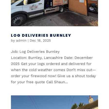
LOG DELIVERIES BURNLEY
by
admin
|
Dec 18, 2025
Job: Log Deliveries Burnley
Location: Burnley, Lancashire Date: December
2025 Get your logs ordered and delivered for
when the cold weather comes Don’t miss out—
order your firewood now! Give us a shout today
for your free quote Call Shaun...