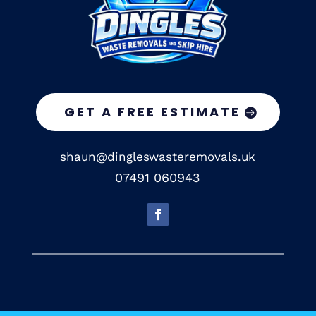
GET A FREE ESTIMATE
shaun@dingleswasteremovals.uk
07491 060943