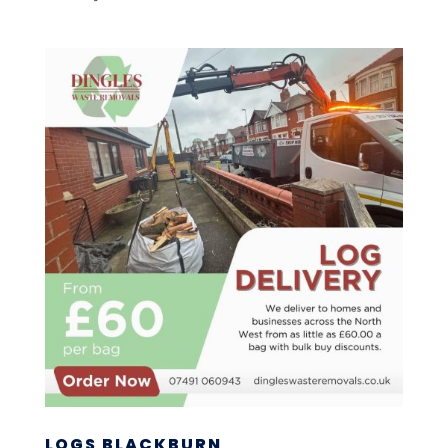
LOGS BLACKBURN