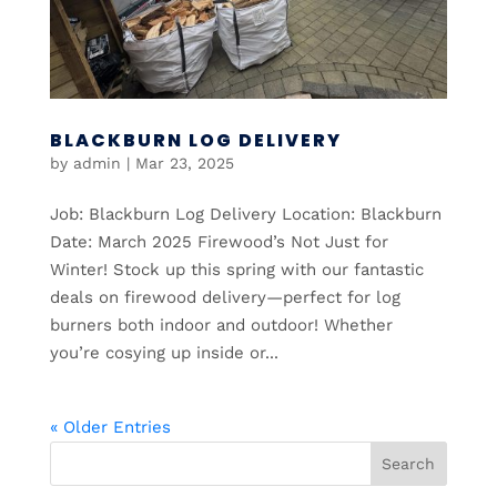
BLACKBURN LOG DELIVERY
by
admin
|
Mar 23, 2025
Job: Blackburn Log Delivery Location: Blackburn
Date: March 2025 Firewood’s Not Just for
Winter! Stock up this spring with our fantastic
deals on firewood delivery—perfect for log
burners both indoor and outdoor! Whether
you’re cosying up inside or...
« Older Entries
Search