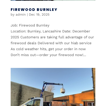
FIREWOOD BURNLEY
by
admin
|
Dec 19, 2025
Job: Firewood Burnley
Location: Burnley, Lancashire Date: December
2025 Customers are taking full advantage of our
firewood deals Delivered with our hiab service
As cold weather hits, get your order in now
Don’t miss out—order your firewood now!...