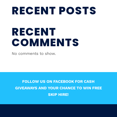
RECENT POSTS
RECENT
COMMENTS
No comments to show.
FOLLOW US ON FACEBOOK FOR CASH
GIVEAWAYS AND YOUR CHANCE TO WIN FREE
SKIP HIRE!