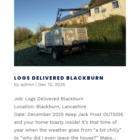
LOGS DELIVERED BLACKBURN
by
admin
|
Dec 12, 2025
Job: Logs Delivered Blackburn
Location: Blackburn, Lancashire
Date: December 2025 Keep Jack Frost OUTSIDE
and your home toasty inside! It’s that time of
year when the weather goes from “a bit chilly”
to “why did I even leave the house?” Make...