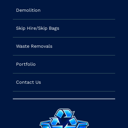
Demolition
Skip Hire/Skip Bags
Waste Removals
Portfolio
Contact Us