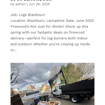
by
admin
|
Jun 26, 2025
Job: Logs Blackburn
Location: Blackburn, Lancashire Date: June 2025
Firewood’s Not Just for Winter! Stock up this
spring with our fantastic deals on firewood
delivery—perfect for log burners both indoor
and outdoor! Whether you’re cosying up inside
or...