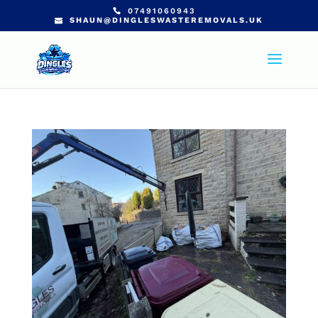
07491060943
SHAUN@DINGLESWASTEREMOVALS.UK