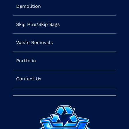
Demolition
Skip Hire/Skip Bags
Waste Removals
Portfolio
Contact Us