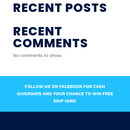
RECENT POSTS
RECENT
COMMENTS
No comments to show.
FOLLOW US ON FACEBOOK FOR CASH
GIVEAWAYS AND YOUR CHANCE TO WIN FREE
SKIP HIRE!