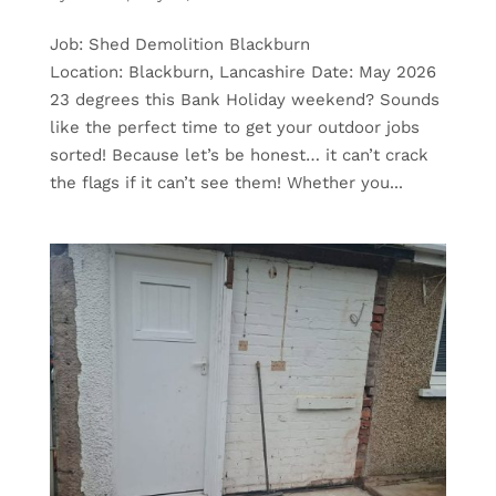
Job: Shed Demolition Blackburn
Location: Blackburn, Lancashire Date: May 2026
23 degrees this Bank Holiday weekend? Sounds
like the perfect time to get your outdoor jobs
sorted! Because let’s be honest… it can’t crack
the flags if it can’t see them! Whether you...