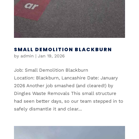
SMALL DEMOLITION BLACKBURN
by
admin
|
Jan 19, 2026
Job: Small Demolition Blackburn
Location: Blackburn, Lancashire Date: January
2026 Another job smashed (and cleared!) by
Dingles Waste Removals This small structure
had seen better days, so our team stepped in to
safely dismantle it and clear...