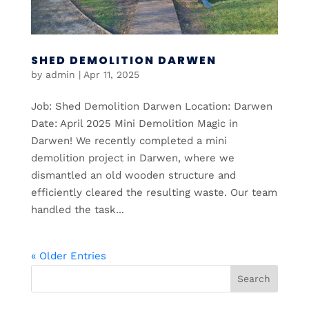
SHED DEMOLITION DARWEN
by
admin
|
Apr 11, 2025
Job: Shed Demolition Darwen Location: Darwen
Date: April 2025 Mini Demolition Magic in
Darwen! We recently completed a mini
demolition project in Darwen, where we
dismantled an old wooden structure and
efficiently cleared the resulting waste. Our team
handled the task...
« Older Entries
Search