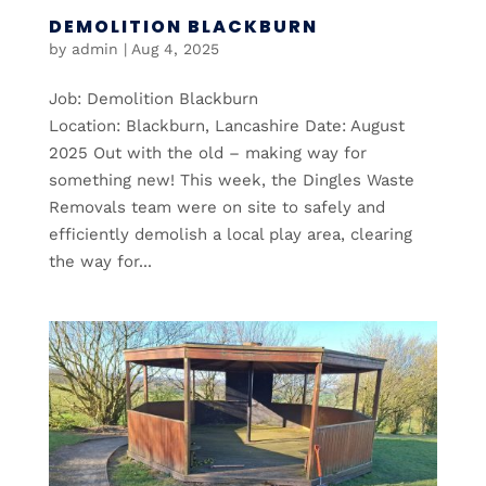
DEMOLITION BLACKBURN
by
admin
|
Aug 4, 2025
Job: Demolition Blackburn
Location: Blackburn, Lancashire Date: August
2025 Out with the old – making way for
something new! This week, the Dingles Waste
Removals team were on site to safely and
efficiently demolish a local play area, clearing
the way for...