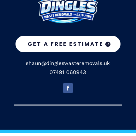
GET A FREE ESTIMATE
shaun@dingleswasteremovals.uk
07491 060943