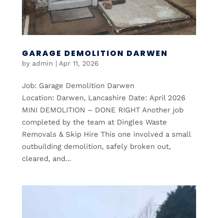
GARAGE DEMOLITION DARWEN
by
admin
|
Apr 11, 2026
Job: Garage Demolition Darwen
Location: Darwen, Lancashire Date: April 2026
MINI DEMOLITION – DONE RIGHT Another job
completed by the team at Dingles Waste
Removals & Skip Hire This one involved a small
outbuilding demolition, safely broken out,
cleared, and...