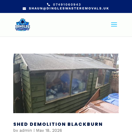
07491060943
SHAUN@DINGLESWASTEREMOVALS.UK
SHED DEMOLITION BLACKBURN
by
admin
|
May 18, 2026