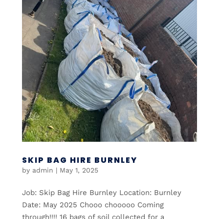
SKIP BAG HIRE BURNLEY
by
admin
|
May 1, 2025
Job: Skip Bag Hire Burnley Location: Burnley
Date: May 2025 Chooo chooooo Coming
through!!!! 16 bags of soil collected for a