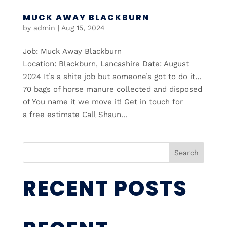
MUCK AWAY BLACKBURN
by
admin
|
Aug 15, 2024
Job: Muck Away Blackburn
Location: Blackburn, Lancashire Date: August
2024 It’s a shite job but someone’s got to do it…
70 bags of horse manure collected and disposed
of You name it we move it! Get in touch for
a free estimate Call Shaun...
Search
RECENT POSTS