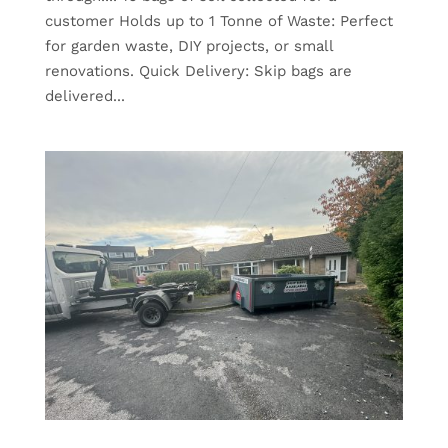
customer Holds up to 1 Tonne of Waste: Perfect
for garden waste, DIY projects, or small
renovations. Quick Delivery: Skip bags are
delivered...