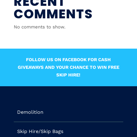
RECENT
COMMENTS
No comments to show.
FOLLOW US ON FACEBOOK FOR CASH
GIVEAWAYS AND YOUR CHANCE TO WIN FREE
SKIP HIRE!
Demolition
Skip Hire/Skip Bags