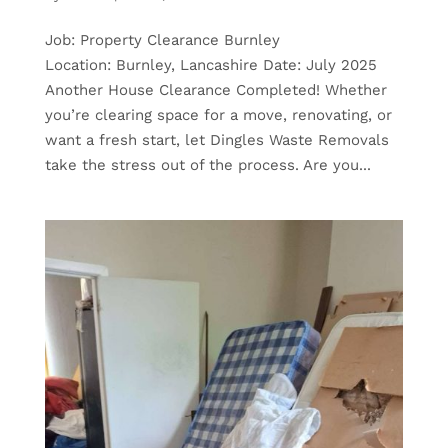
Job: Property Clearance Burnley
Location: Burnley, Lancashire Date: July 2025
Another House Clearance Completed! Whether
you’re clearing space for a move, renovating, or
want a fresh start, let Dingles Waste Removals
take the stress out of the process. Are you...