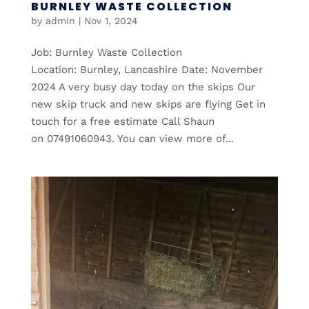
BURNLEY WASTE COLLECTION
by
admin
|
Nov 1, 2024
Job: Burnley Waste Collection
Location: Burnley, Lancashire Date: November
2024 A very busy day today on the skips Our
new skip truck and new skips are flying Get in
touch for a free estimate Call Shaun
on 07491060943. You can view more of...