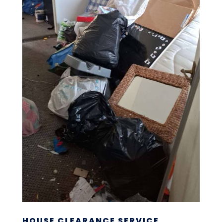
HOUSE CLEARANCE SERVICE