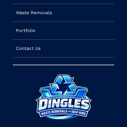
Waste Removals
Portfolio
Contact Us