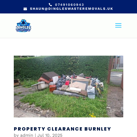
07491060943
SHAUN@DINGLESWASTEREMOVALS.UK
PROPERTY CLEARANCE BURNLEY
by
admin
|
Jul 10, 2025