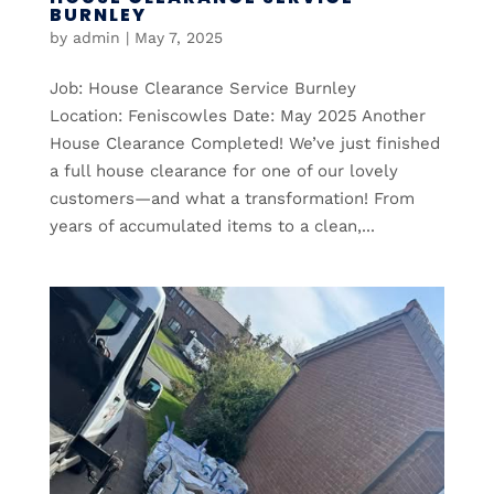
BURNLEY
by
admin
|
May 7, 2025
Job: House Clearance Service Burnley
Location: Feniscowles Date: May 2025 Another
House Clearance Completed! We’ve just finished
a full house clearance for one of our lovely
customers—and what a transformation! From
years of accumulated items to a clean,...