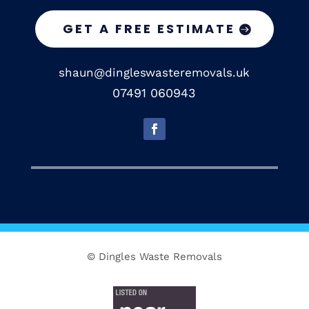
GET A FREE ESTIMATE
shaun@dingleswasteremovals.uk
07491 060943
© Dingles Waste Removals