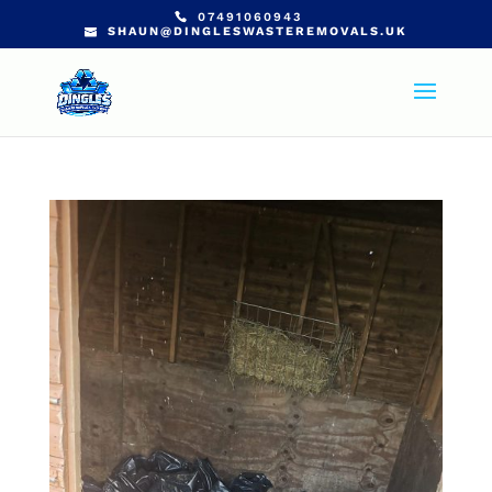
07491060943
SHAUN@DINGLESWASTEREMOVALS.UK