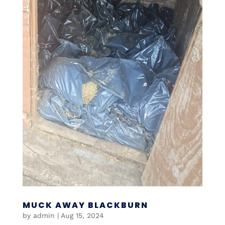
MUCK AWAY BLACKBURN
by
admin
|
Aug 15, 2024