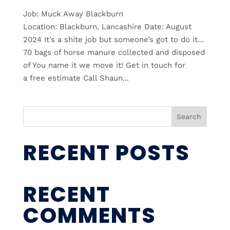
Job: Muck Away Blackburn
Location: Blackburn, Lancashire Date: August
2024 It’s a shite job but someone’s got to do it…
70 bags of horse manure collected and disposed
of You name it we move it! Get in touch for
a free estimate Call Shaun...
Search
RECENT POSTS
RECENT
COMMENTS