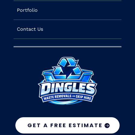
Portfolio
Contact Us
GET A FREE ESTIMATE