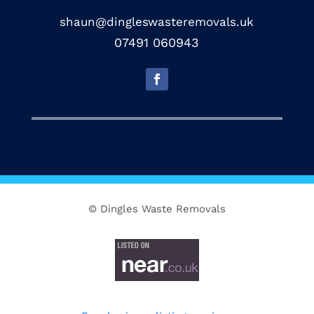
shaun@dingleswasteremovals.uk
07491 060943
© Dingles Waste Removals