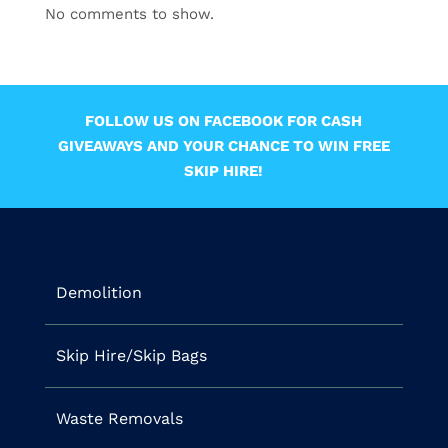
No comments to show.
FOLLOW US ON FACEBOOK FOR CASH
GIVEAWAYS AND YOUR CHANCE TO WIN FREE
SKIP HIRE!
Demolition
Skip Hire/Skip Bags
Waste Removals