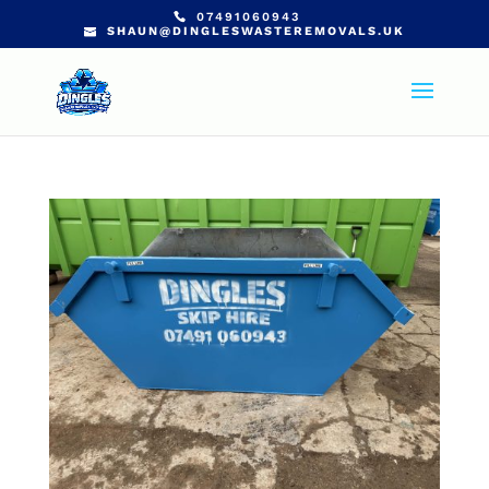
07491060943
SHAUN@DINGLESWASTEREMOVALS.UK