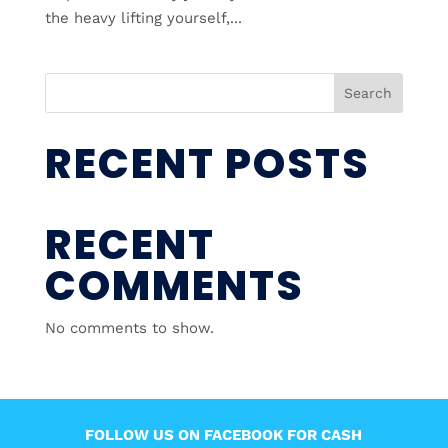
the heavy lifting yourself,...
Search
RECENT POSTS
RECENT
COMMENTS
No comments to show.
FOLLOW US ON FACEBOOK FOR CASH