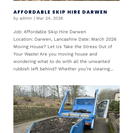
AFFORDABLE SKIP HIRE DARWEN
by
admin
|
Mar 24, 2026
Job: Affordable Skip Hire Darwen
Location: Darwen, Lancashire Date: March 2026
Moving House? Let Us Take the Stress Out of
Your Waste! Are you moving house and
wondering what to do with all the unwanted
rubbish left behind? Whether you’re clearing...