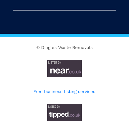
© Dingles Waste Removals
Free business listing services