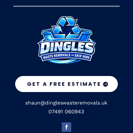
GET A FREE ESTIMATE
shaun@dingleswasteremovals.uk
07491 060943