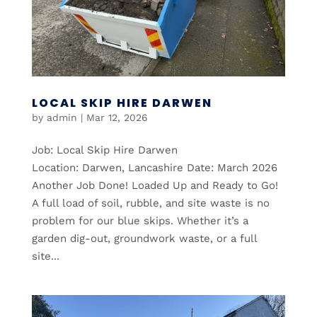
LOCAL SKIP HIRE DARWEN
by
admin
|
Mar 12, 2026
Job: Local Skip Hire Darwen
Location: Darwen, Lancashire Date: March 2026
Another Job Done! Loaded Up and Ready to Go!
A full load of soil, rubble, and site waste is no
problem for our blue skips. Whether it’s a
garden dig-out, groundwork waste, or a full
site...