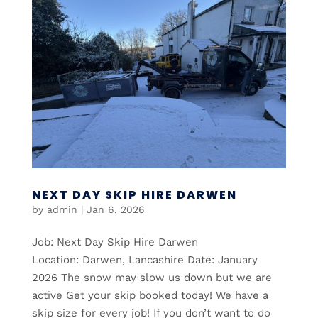
NEXT DAY SKIP HIRE DARWEN
by
admin
|
Jan 6, 2026
Job: Next Day Skip Hire Darwen
Location: Darwen, Lancashire Date: January
2026 The snow may slow us down but we are
active Get your skip booked today! We have a
skip size for every job! If you don’t want to do