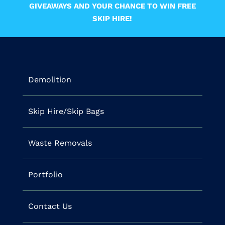
GIVEAWAYS AND YOUR CHANCE TO WIN FREE
SKIP HIRE!
Demolition
Skip Hire/Skip Bags
Waste Removals
Portfolio
Contact Us