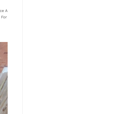
ce A
 For