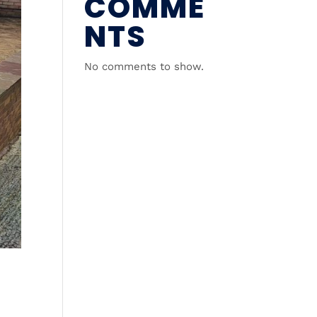
COMME
NTS
No comments to show.