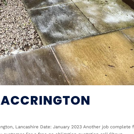
 ACCRINGTON
rington, Lancashire Date: January 2023 Another job complete 