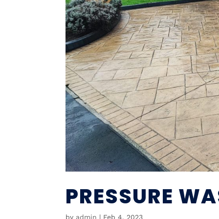
PRESSURE WA
by
admin
|
Feb 4, 2023