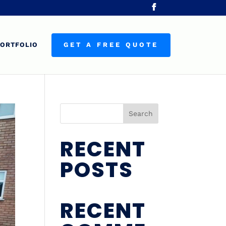
ORTFOLIO
GET A FREE QUOTE
Search
RECENT
POSTS
RECENT