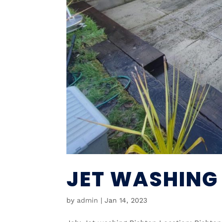
JET WASHING
by
admin
|
Jan 14, 2023