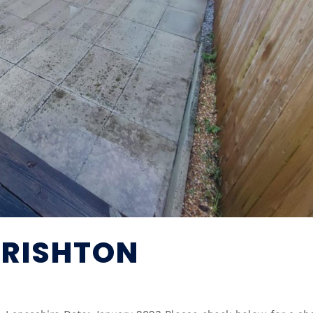
 RISHTON