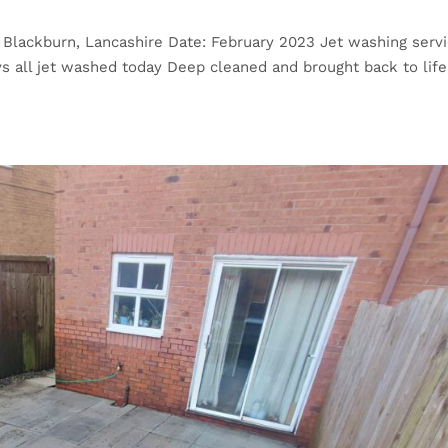
 Blackburn, Lancashire Date: February 2023 Jet washing servi
s all jet washed today Deep cleaned and brought back to life