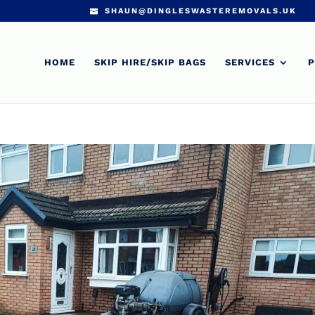
SHAUN@DINGLESWASTEREMOVALS.UK
HOME
SKIP HIRE/SKIP BAGS
SERVICES
P