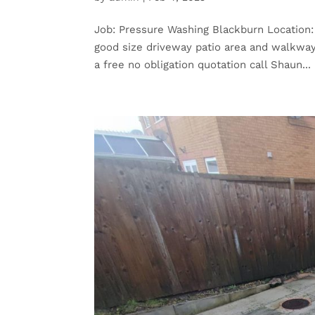
Job: Pressure Washing Blackburn Location:
good size driveway patio area and walkway
a free no obligation quotation call Shaun...