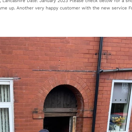
n, Lancashire Date: January 2023 Please check below for a sh
came up. Another very happy customer with the new service F