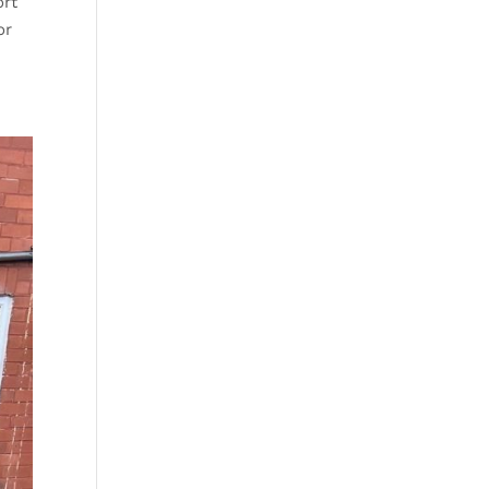
ort
or