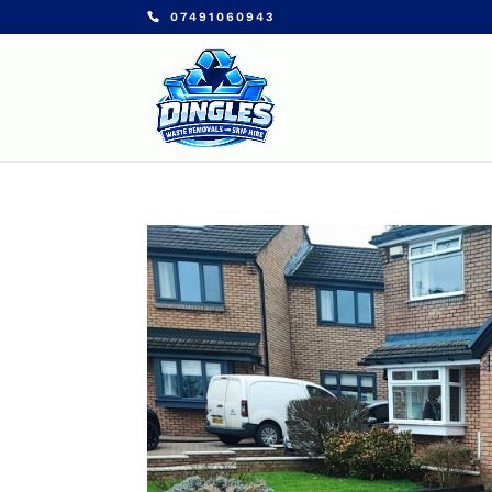
07491060943