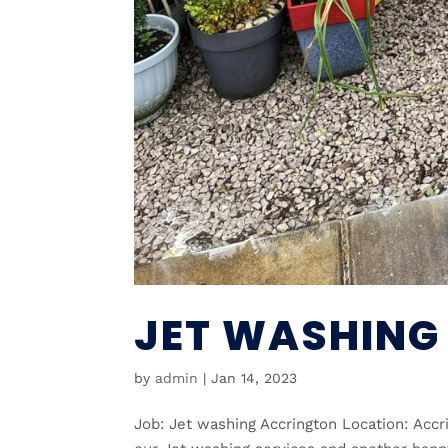
JET WASHING
by
admin
|
Jan 14, 2023
Job: Jet washing Accrington Location: Acc