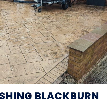
SHING BLACKBURN