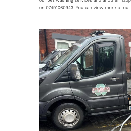
our Jet washing services and another happy
on 07491060943. You can view more of our 