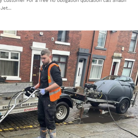
 customer For a free no obligation quotation call Shaun
Jet...