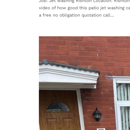
Job: Jet washing Rishton Location: Rishto
video of how good this patio jet washing 
a free no obligation quotation call...