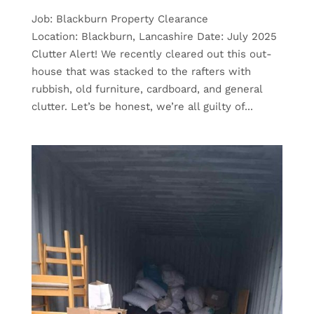
Job: Blackburn Property Clearance
Location: Blackburn, Lancashire Date: July 2025
Clutter Alert! We recently cleared out this out-
house that was stacked to the rafters with
rubbish, old furniture, cardboard, and general
clutter. Let’s be honest, we’re all guilty of...