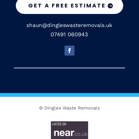
GET A FREE ESTIMATE
shaun@dingleswasteremovals.uk
07491 060943
© Dingles Waste Removals