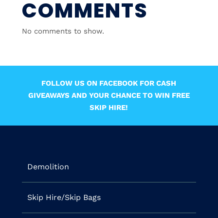
COMMENTS
No comments to show.
FOLLOW US ON FACEBOOK FOR CASH
GIVEAWAYS AND YOUR CHANCE TO WIN FREE
SKIP HIRE!
Demolition
Skip Hire/Skip Bags