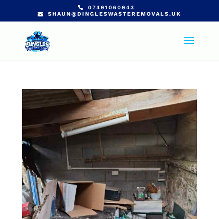
07491060943
SHAUN@DINGLESWASTEREMOVALS.UK