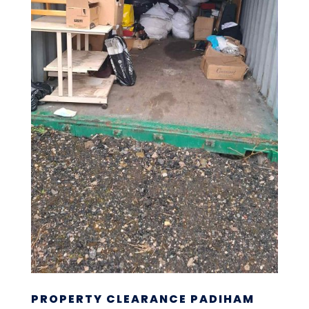
PROPERTY CLEARANCE PADIHAM