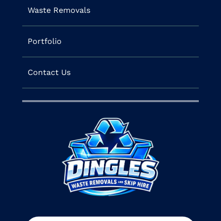
Waste Removals
Portfolio
Contact Us