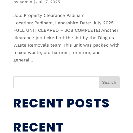
by
admin
|
Jul 17, 2025
Job: Property Clearance Padiham
Location: Padiham, Lancashire Date: July 2025
FULL UNIT CLEARED – JOB COMPLETE! Another
clearance job ticked off the list by the Dingles
Waste Removals team This unit was packed with
mixed waste, old fixtures, furniture, and
general...
Search
RECENT POSTS
RECENT