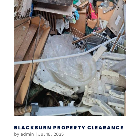
BLACKBURN PROPERTY CLEARANCE
by
admin
|
Jul 18, 2025