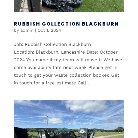
RUBBISH COLLECTION BLACKBURN
by
admin
|
Oct 1, 2024
Job: Rubbish Collection Blackburn
Location: Blackburn, Lancashire Date: October
2024 You name it my team will move it We have
some availability late next week Please get in
touch to get your waste collection booked Get
in touch for a free estimate Call...