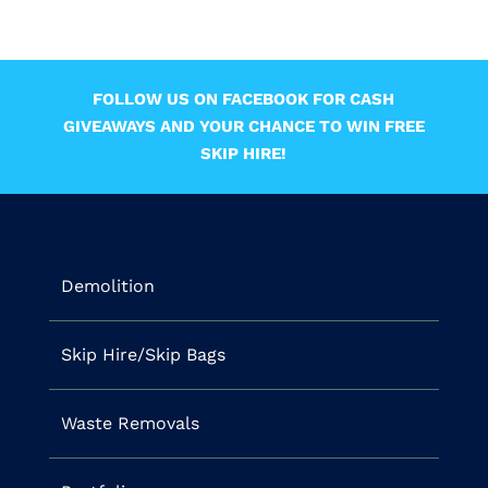
FOLLOW US ON FACEBOOK FOR CASH
GIVEAWAYS AND YOUR CHANCE TO WIN FREE
SKIP HIRE!
Demolition
Skip Hire/Skip Bags
Waste Removals