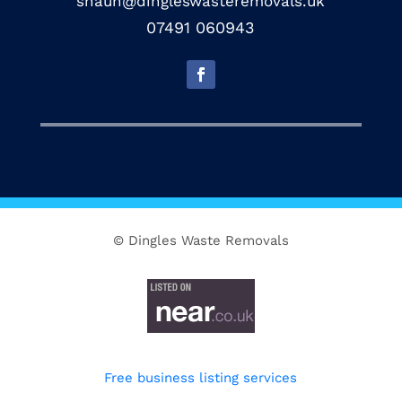
shaun@dingleswasteremovals.uk
07491 060943
© Dingles Waste Removals
Free business listing services