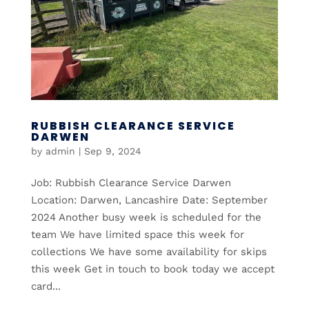
RUBBISH CLEARANCE SERVICE
DARWEN
by
admin
|
Sep 9, 2024
Job: Rubbish Clearance Service Darwen
Location: Darwen, Lancashire Date: September
2024 Another busy week is scheduled for the
team We have limited space this week for
collections We have some availability for skips
this week Get in touch to book today we accept
card...