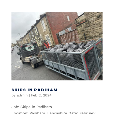
SKIPS IN PADIHAM
by
admin
|
Feb 2, 2024
Job: Skips in Padiham
Location: Padiham, Lancashire Date: February