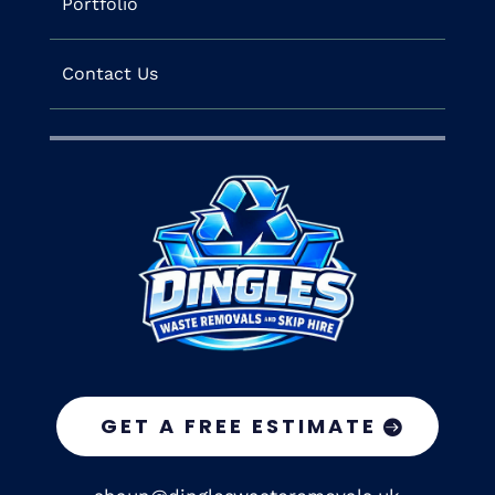
Portfolio
Contact Us
GET A FREE ESTIMATE