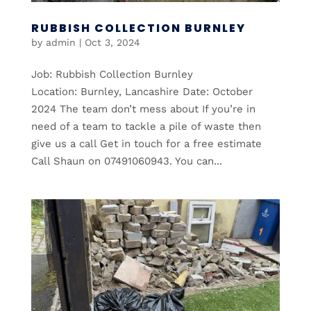
RUBBISH COLLECTION BURNLEY
by
admin
|
Oct 3, 2024
Job: Rubbish Collection Burnley
Location: Burnley, Lancashire Date: October
2024 The team don’t mess about If you’re in
need of a team to tackle a pile of waste then
give us a call Get in touch for a free estimate
Call Shaun on 07491060943. You can...