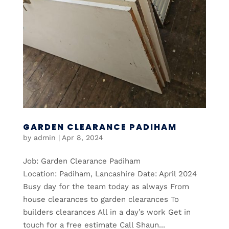
GARDEN CLEARANCE PADIHAM
by
admin
|
Apr 8, 2024
Job: Garden Clearance Padiham
Location: Padiham, Lancashire Date: April 2024
Busy day for the team today as always From
house clearances to garden clearances To
builders clearances All in a day’s work Get in
touch for a free estimate Call Shaun...