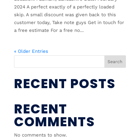
2024 A perfect exactly of a perfectly loaded
skip. A small discount was given back to this
customer today, Take note guys Get in touch for
a free estimate For a free no...
« Older Entries
Search
RECENT POSTS
RECENT
COMMENTS
No comments to show.