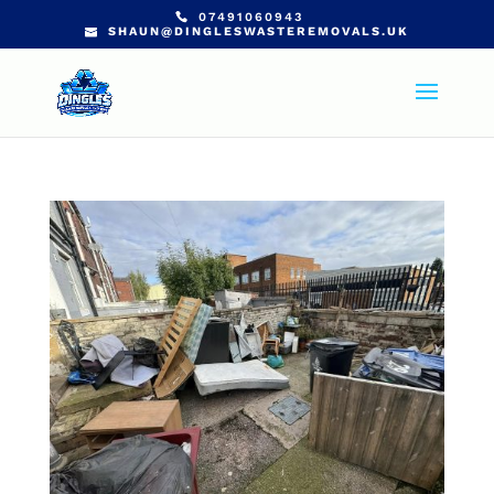
07491060943
SHAUN@DINGLESWASTEREMOVALS.UK