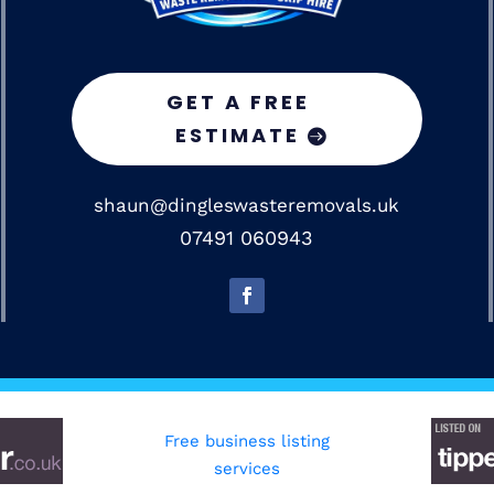
GET A FREE
ESTIMATE
shaun@dingleswasteremovals.uk
07491 060943
Free business listing
services