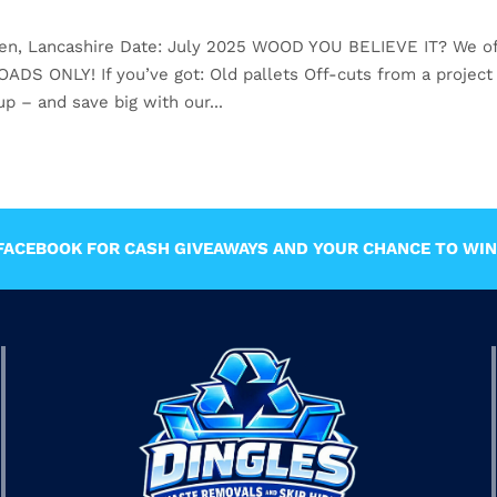
den, Lancashire Date: July 2025 WOOD YOU BELIEVE IT? We of
 ONLY! If you’ve got: Old pallets Off-cuts from a project
p – and save big with our...
ACEBOOK FOR CASH GIVEAWAYS AND YOUR CHANCE TO WIN 