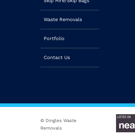
Skip Hire/Skip Bags
Waste Removals
Portfolio
Contact Us
© Dingles Waste
Removals