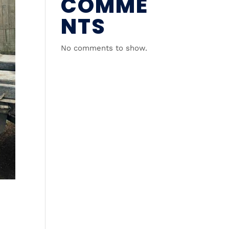
COMME
NTS
No comments to show.