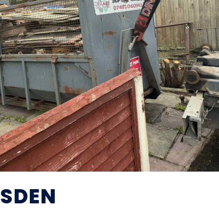
ESDEN