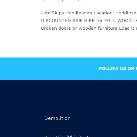
Job: Skips Hoddlesden Location: Hoddles
DISCOUNTED SKIP HIRE for FULL WOOD LOADS
Broken doors or wooden furniture Load it u
FOLLOW US ON F
Demolition