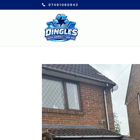
07491060943