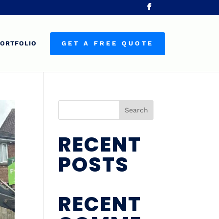
ORTFOLIO
GET A FREE QUOTE
Search
RECENT
POSTS
RECENT