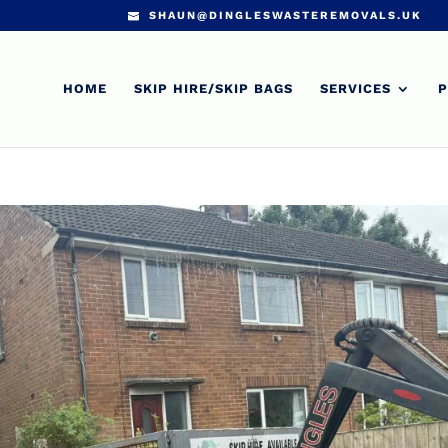
SHAUN@DINGLESWASTEREMOVALS.UK
HOME
SKIP HIRE/SKIP BAGS
SERVICES
P