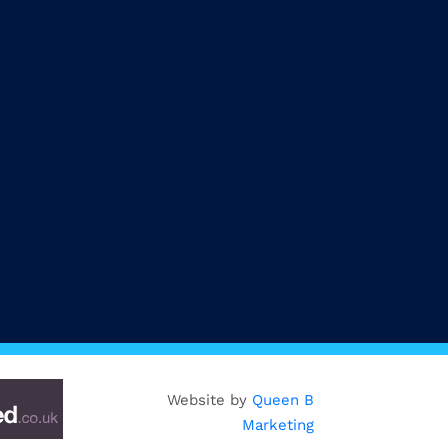
Website by
Queen B
Marketing