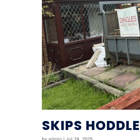
SKIPS HODDL
by
admin
|
Jul 24, 2025