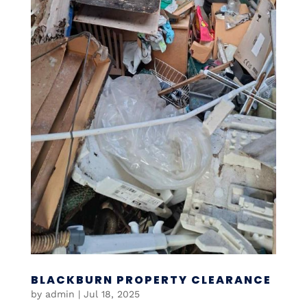
BLACKBURN PROPERTY CLEARANCE
by
admin
|
Jul 18, 2025