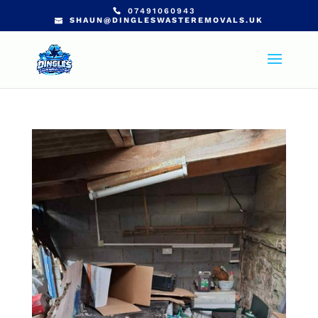
07491060943
SHAUN@DINGLESWASTEREMOVALS.UK