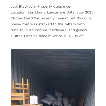
Job: Blackburn Property Clearance
Location: Blackburn, Lancashire Date: July 2025
Clutter Alert! We recently cleared out this out-
house that was stacked to the rafters with
rubbish, old furniture, cardboard, and general
clutter. Let’s be honest, we’re all guilty of...