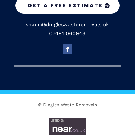
GET A FREE ESTIMATE
shaun@dingleswasteremovals.uk
07491 060943
© Dingles Waste Removals