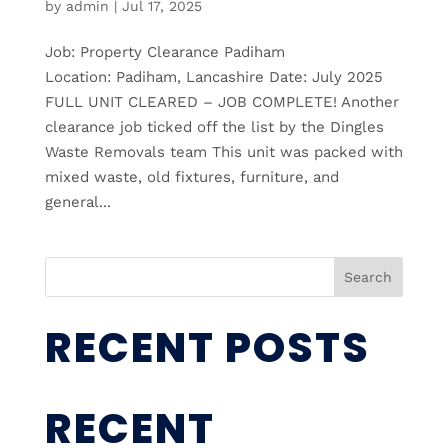
by
admin
|
Jul 17, 2025
Job: Property Clearance Padiham
Location: Padiham, Lancashire Date: July 2025
FULL UNIT CLEARED – JOB COMPLETE! Another
clearance job ticked off the list by the Dingles
Waste Removals team This unit was packed with
mixed waste, old fixtures, furniture, and
general...
Search
RECENT POSTS
RECENT