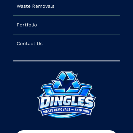
Waste Removals
Portfolio
Contact Us