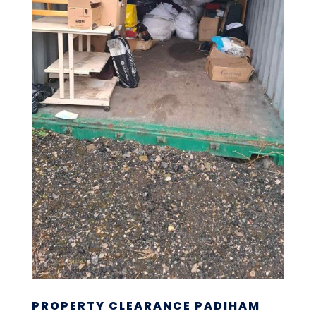
PROPERTY CLEARANCE PADIHAM