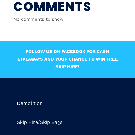
COMMENTS
No comments to show.
FOLLOW US ON FACEBOOK FOR CASH
GIVEAWAYS AND YOUR CHANCE TO WIN FREE
SKIP HIRE!
Demolition
Skip Hire/Skip Bags