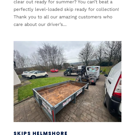
clear out ready for summer? You can’t beat a
perfectly level-loaded skip ready for collection!
Thank you to all our amazing customers who
care about our driver’s...
SKIPS HELMSHORE