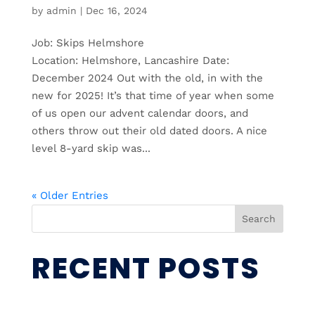
by
admin
|
Dec 16, 2024
Job: Skips Helmshore
Location: Helmshore, Lancashire Date:
December 2024 Out with the old, in with the
new for 2025! It’s that time of year when some
of us open our advent calendar doors, and
others throw out their old dated doors. A nice
level 8-yard skip was...
« Older Entries
Search
RECENT POSTS