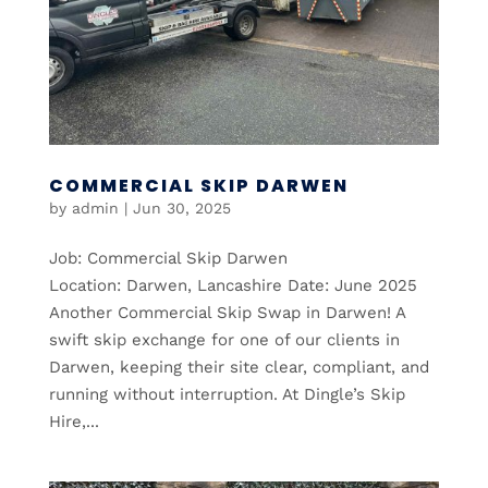
COMMERCIAL SKIP DARWEN
by
admin
|
Jun 30, 2025
Job: Commercial Skip Darwen
Location: Darwen, Lancashire Date: June 2025
Another Commercial Skip Swap in Darwen! A
swift skip exchange for one of our clients in
Darwen, keeping their site clear, compliant, and
running without interruption. At Dingle’s Skip
Hire,...