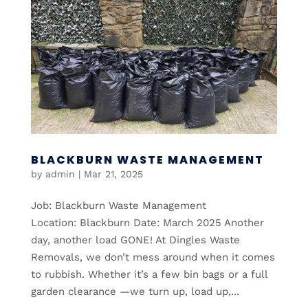
BLACKBURN WASTE MANAGEMENT
by
admin
|
Mar 21, 2025
Job: Blackburn Waste Management
Location: Blackburn Date: March 2025 Another
day, another load GONE! At Dingles Waste
Removals, we don’t mess around when it comes
to rubbish. Whether it’s a few bin bags or a full
garden clearance —we turn up, load up,...