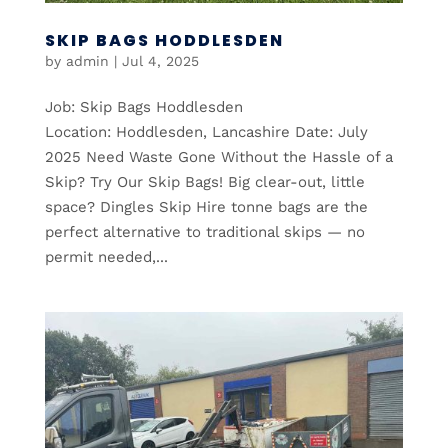
SKIP BAGS HODDLESDEN
by
admin
|
Jul 4, 2025
Job: Skip Bags Hoddlesden
Location: Hoddlesden, Lancashire Date: July
2025 Need Waste Gone Without the Hassle of a
Skip? Try Our Skip Bags! Big clear-out, little
space? Dingles Skip Hire tonne bags are the
perfect alternative to traditional skips — no
permit needed,...