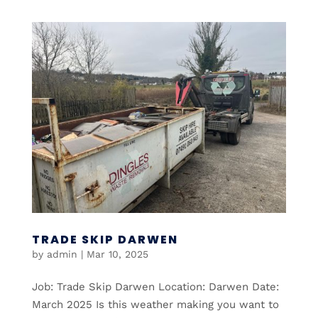
TRADE SKIP DARWEN
by
admin
|
Mar 10, 2025
Job: Trade Skip Darwen Location: Darwen Date:
March 2025 Is this weather making you want to