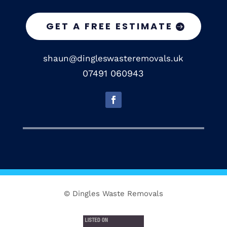
GET A FREE ESTIMATE
shaun@dingleswasteremovals.uk
07491 060943
© Dingles Waste Removals