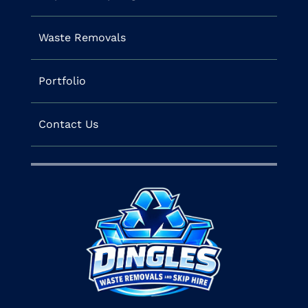
Waste Removals
Portfolio
Contact Us