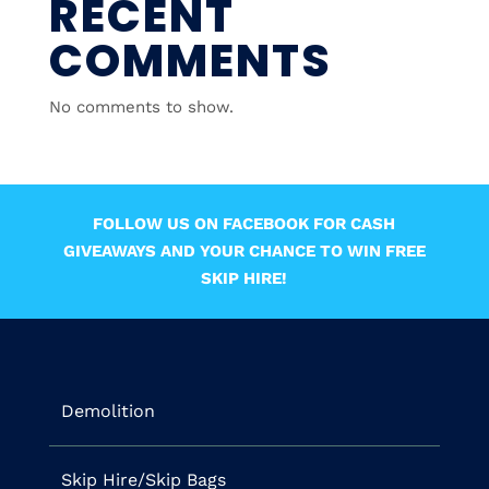
RECENT
COMMENTS
No comments to show.
FOLLOW US ON FACEBOOK FOR CASH
GIVEAWAYS AND YOUR CHANCE TO WIN FREE
SKIP HIRE!
Demolition
Skip Hire/Skip Bags