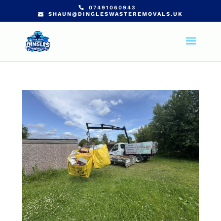
07491060943
SHAUN@DINGLESWASTEREMOVALS.UK