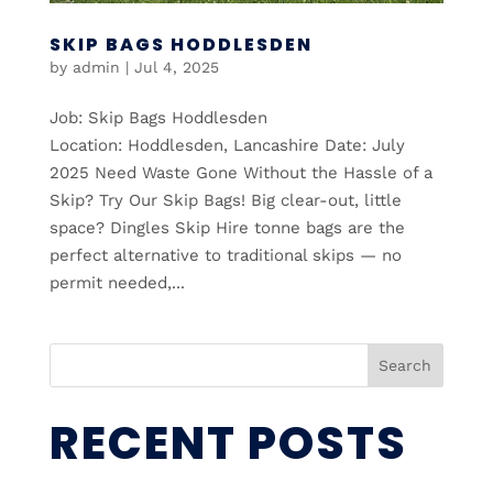
SKIP BAGS HODDLESDEN
by
admin
|
Jul 4, 2025
Job: Skip Bags Hoddlesden
Location: Hoddlesden, Lancashire Date: July
2025 Need Waste Gone Without the Hassle of a
Skip? Try Our Skip Bags! Big clear-out, little
space? Dingles Skip Hire tonne bags are the
perfect alternative to traditional skips — no
permit needed,...
Search
RECENT POSTS