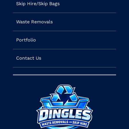
Skip Hire/Skip Bags
Waste Removals
Portfolio
Contact Us