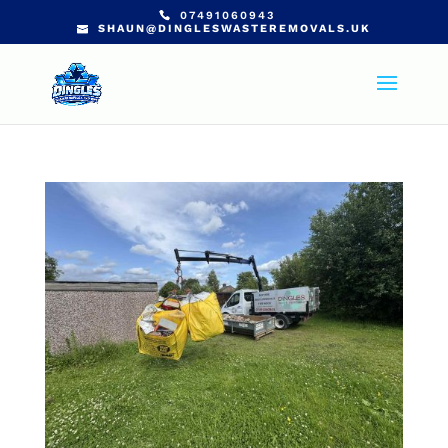
07491060943
SHAUN@DINGLESWASTEREMOVALS.UK