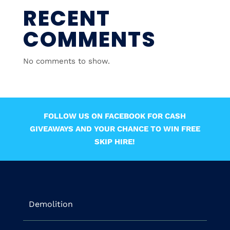
RECENT
COMMENTS
No comments to show.
FOLLOW US ON FACEBOOK FOR CASH
GIVEAWAYS AND YOUR CHANCE TO WIN FREE
SKIP HIRE!
Demolition