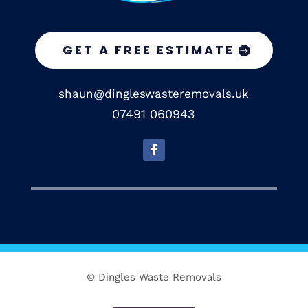
GET A FREE ESTIMATE
shaun@dingleswasteremovals.uk
07491 060943
© Dingles Waste Removals