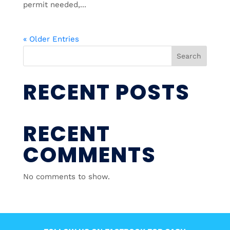
permit needed,...
« Older Entries
Search
RECENT POSTS
RECENT
COMMENTS
No comments to show.