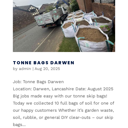
TONNE BAGS DARWEN
by
admin
|
Aug 20, 2025
Job: Tonne Bags Darwen
Location: Darwen, Lancashire Date: August 2025
Big jobs made easy with our tonne skip bags!
Today we collected 10 full bags of soil for one of
our happy customers Whether it’s garden waste,
soil, rubble, or general DIY clear-outs – our skip
bags...