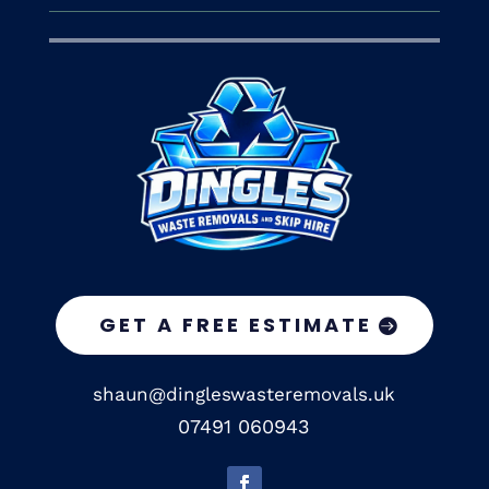
GET A FREE ESTIMATE
shaun@dingleswasteremovals.uk
07491 060943