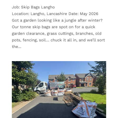
Job: Skip Bags Langho
Location: Langho, Lancashire Date: May 2026
Got a garden looking like a jungle after winter?
Our tonne skip bags are spot on for a quick
garden clearance, grass cuttings, branches, old
pots, fencing, soil… chuck it all in, and we’ll sort
the...