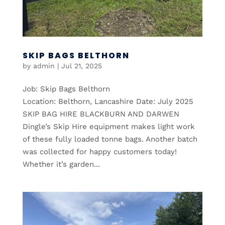
SKIP BAGS BELTHORN
by
admin
|
Jul 21, 2025
Job: Skip Bags Belthorn
Location: Belthorn, Lancashire Date: July 2025
SKIP BAG HIRE BLACKBURN AND DARWEN
Dingle’s Skip Hire equipment makes light work
of these fully loaded tonne bags. Another batch
was collected for happy customers today!
Whether it’s garden...