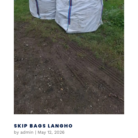
SKIP BAGS LANGHO
by
admin
|
May 12, 2026