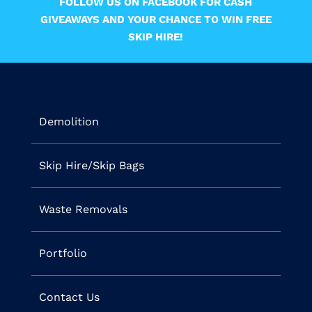
FOLLOW US ON FACEBOOK FOR CASH
GIVEAWAYS AND YOUR CHANCE TO WIN FREE
SKIP HIRE!
Demolition
Skip Hire/Skip Bags
Waste Removals
Portfolio
Contact Us