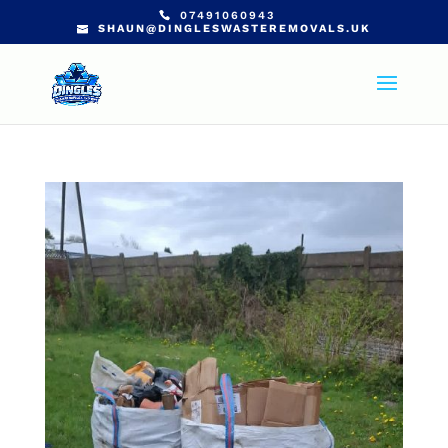
07491060943
SHAUN@DINGLESWASTEREMOVALS.UK