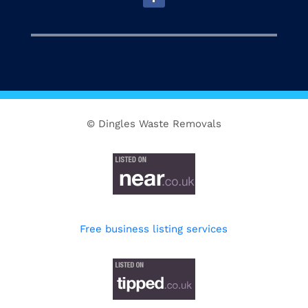
© Dingles Waste Removals
Free business listing services