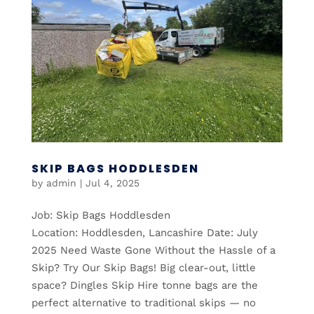
SKIP BAGS HODDLESDEN
by
admin
|
Jul 4, 2025
Job: Skip Bags Hoddlesden
Location: Hoddlesden, Lancashire Date: July
2025 Need Waste Gone Without the Hassle of a
Skip? Try Our Skip Bags! Big clear-out, little
space? Dingles Skip Hire tonne bags are the
perfect alternative to traditional skips — no