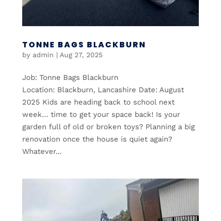
TONNE BAGS BLACKBURN
by
admin
|
Aug 27, 2025
Job: Tonne Bags Blackburn
Location: Blackburn, Lancashire Date: August
2025 Kids are heading back to school next
week… time to get your space back! Is your
garden full of old or broken toys? Planning a big
renovation once the house is quiet again?
Whatever...