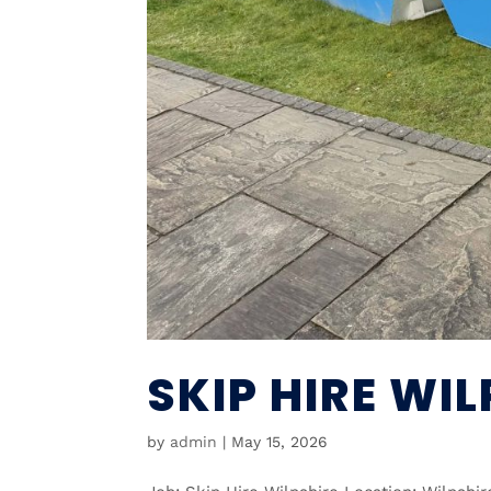
SKIP HIRE WIL
by
admin
|
May 15, 2026