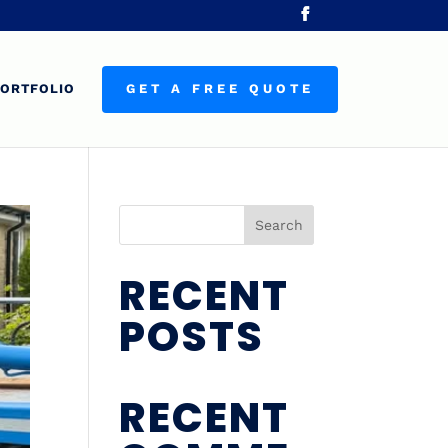
ORTFOLIO
GET A FREE QUOTE
Search
RECENT
POSTS
RECENT