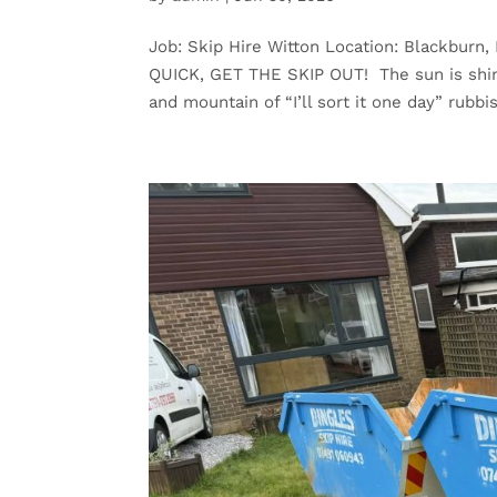
Job: Skip Hire Witton Location: Blackbur
QUICK, GET THE SKIP OUT! The sun is shini
and mountain of “I’ll sort it one day” rubbis