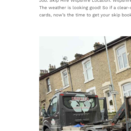
Job: Skip Hire Wilpshire Location: Wilpshi
The weather is looking good! So if a clear-o
cards, now’s the time to get your skip book