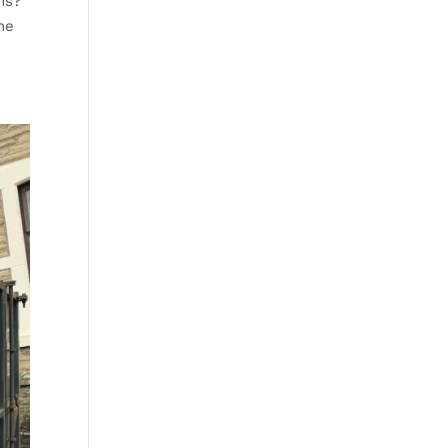
ns?
the