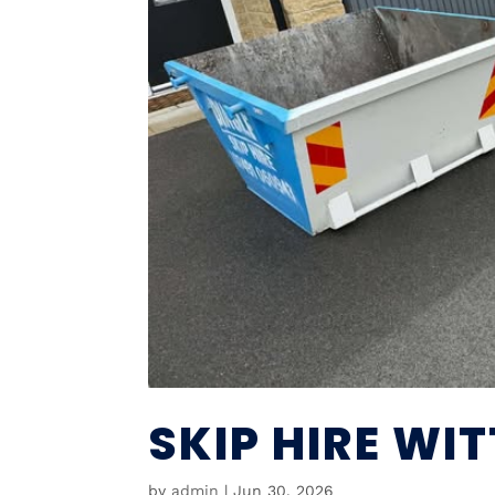
SKIP HIRE WI
by
admin
|
Jun 30, 2026