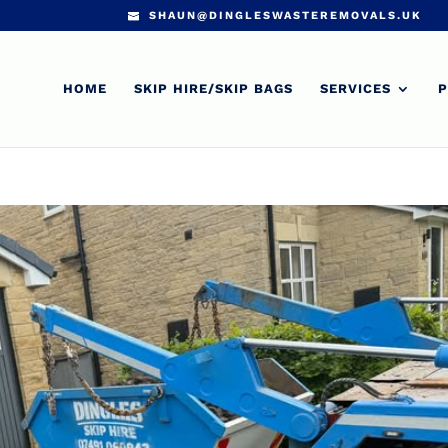
SHAUN@DINGLESWASTEREMOVALS.UK
HOME
SKIP HIRE/SKIP BAGS
SERVICES
P