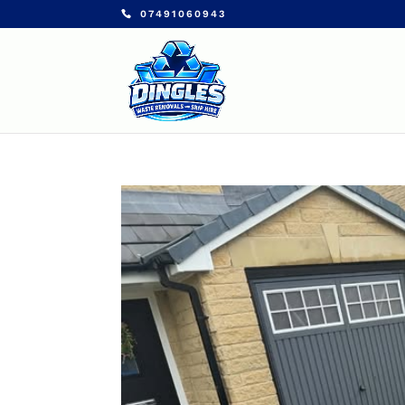
07491060943