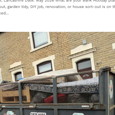
re, Lancashire Date: May 2026 What are your Bank Holiday pla
ut, garden tidy, DIY job, renovation, or house sort-out is on 
ed...