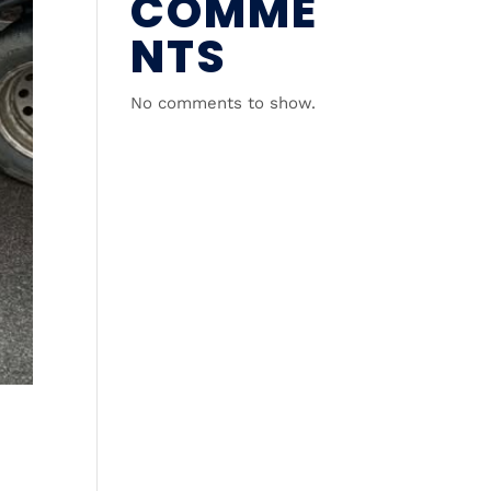
COMME
NTS
No comments to show.