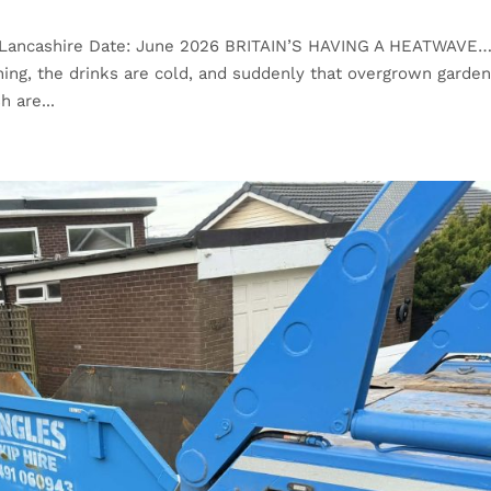
n, Lancashire Date: June 2026 BRITAIN’S HAVING A HEATWAVE
ng, the drinks are cold, and suddenly that overgrown garde
h are...