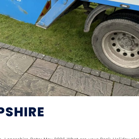
PSHIRE