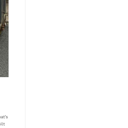
at’s
ilt