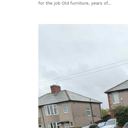
for the job Old furniture, years of...