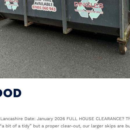
OOD
n, Lancashire Date: January 2026 FULL HOUSE CLEARANCE? Th
“a bit of a tidy” but a proper clear-out, our larger skips are bu