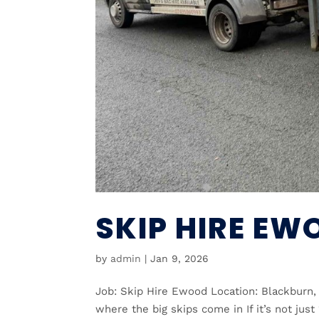
SKIP HIRE EW
by
admin
|
Jan 9, 2026
Job: Skip Hire Ewood Location: Blackbur
where the big skips come in If it’s not just 